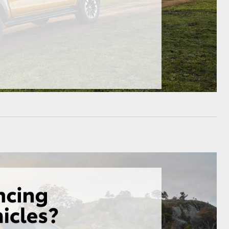
HiAce