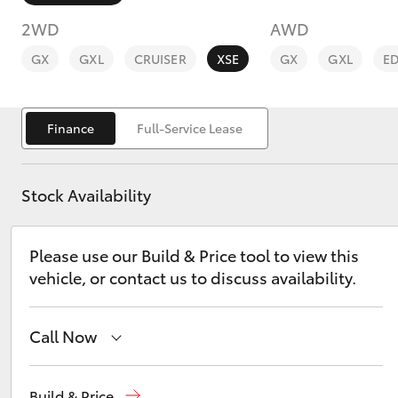
2WD
AWD
GX
GXL
CRUISER
XSE
GX
GXL
E
Finance
Full-Service Lease
C-HR
Stock Availability
Please use our Build & Price tool to view this
vehicle, or contact us to discuss availability.
Kluger
Call Now
Showroom
(07) 4631 8300
Build & Price