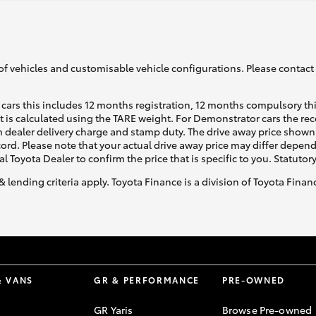
of vehicles and customisable vehicle configurations. Please contact t
cars this includes 12 months registration, 12 months compulsory th
ht is calculated using the TARE weight. For Demonstrator cars the 
 dealer delivery charge and stamp duty. The drive away price shown 
ecord. Please note that your actual drive away price may differ depe
al Toyota Dealer to confirm the price that is specific to you. Statutor
& lending criteria apply. Toyota Finance is a division of Toyota Fina
& VANS
GR & PERFORMANCE
PRE-OWNED
GR Yaris
Browse Pre-owned