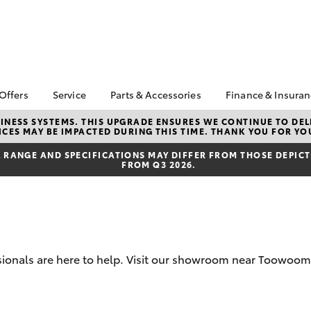
 Offers
Service
Parts & Accessories
Finance & Insura
ta Special Offers
Book a Service
About Parts &
Finance
NESS SYSTEMS. THIS UPGRADE ENSURES WE CONTINUE TO DELI
CES MAY BE IMPACTED DURING THIS TIME. THANK YOU FOR YO
Accessories
Corolla Hatch
Camry
l Special Offers
Service Enquiries
Toyota Perso
Accessorise your
Repayments
RANGE AND SPECIFICATIONS MAY DIFFER FROM THOSE DEPICTE
 Service Loan
About Service
FROM Q3 2026.
Toyota
r
Full-Service
Toyota Recalls
Parts Enquiries
Used Car Fi
Toyota Car I
Quote
Finance for 
ssionals are here to help. Visit our showroom near Toowoom
Toyota Acce
bZ4X
bZ4X Touring