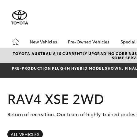
New Vehicles
Pre-Owned Vehicles
Special
Hatch & Sedans
Pre-Owned Vehicles
Toyo
TOYOTA AUSTRALIA IS CURRENTLY UPGRADING CORE BUSI
SOME SERVI
Yaris
Demo Vehicles
Loca
PRE‑PRODUCTION PLUG‑IN HYBRID MODEL SHOWN. FINAL 
Toyota Certified Pre-
bZ4X
Owned Vehicles
Offe
Sell My Car
RAV4 XSE 2WD
Toyota Certified Pre-
Owned at Toowoomba
Toyota
Return of recreation. Our team of highly-trained profe
Pre-owned Toyota
SUVs & 4WDs
Access
RAV4
ALL VEHICLES