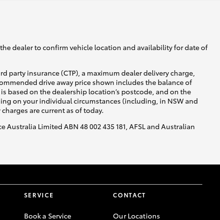
he dealer to confirm vehicle location and availability for date of
ird party insurance (CTP), a maximum dealer delivery charge,
recommended drive away price shown includes the balance of
is based on the dealership location’s postcode, and on the
nding on your individual circumstances (including, in NSW and
y charges are current as of today.
nce Australia Limited ABN 48 002 435 181, AFSL and Australian
SERVICE
CONTACT
Book a Service
Our Locations