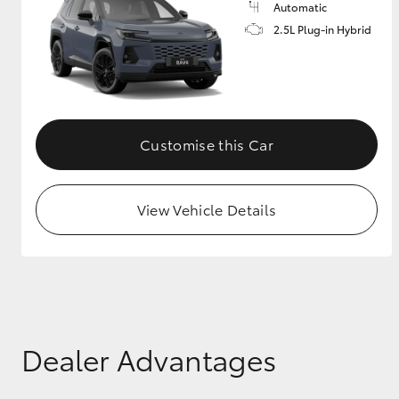
Automatic
2.5L Plug-in Hybrid
GR & Performance
GR Yaris
Customise this Car
View Vehicle Details
HiLux GVM
Upcoming
Upgrade Option
Our Stock
Toyota Warranty
Dealer Advantages
Advantage
Enquiries