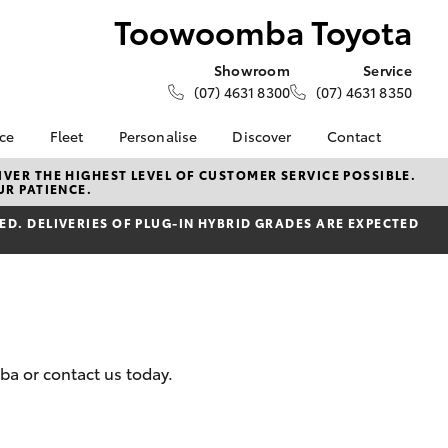
Toowoomba Toyota
Showroom
Service
(07) 4631 8300
(07) 4631 8350
nce
Fleet
Personalise
Discover
Contact
About Fleet
Toyota Go
Contact Us
VER THE HIGHEST LEVEL OF CUSTOMER SERVICE POSSIBLE.
UR PATIENCE.
Corolla Sedan
nalised
Fleet Enquiries
myToyota Connect App
Our Location
D. DELIVERIES OF PLUG-IN HYBRID GRADES ARE EXPECTED
Small Fleet
Toyota Connected
General Enquiries
 Lease
Services
About Us
nance
Toyota Safety Sense
Complaint Handling
nsurance
Hybrid Electric
Process
Explore Hybrid
Farmers
What our Customer's
ba or contact us today.
ss
are Saying!
LandCruiser Prado
Update your Details
Toowoomba Toyota