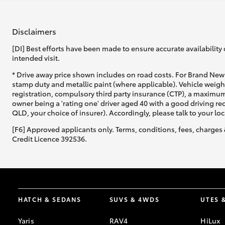
Disclaimers
[DI] Best efforts have been made to ensure accurate availability 
intended visit.
* Drive away price shown includes on road costs. For Brand New 
stamp duty and metallic paint (where applicable). Vehicle weig
registration, compulsory third party insurance (CTP), a maximum
owner being a 'rating one' driver aged 40 with a good driving r
QLD, your choice of insurer). Accordingly, please talk to your loc
[F6] Approved applicants only. Terms, conditions, fees, charges 
Credit Licence 392536.
HATCH & SEDANS
SUVS & 4WDS
UTES 
Yaris
RAV4
HiLux