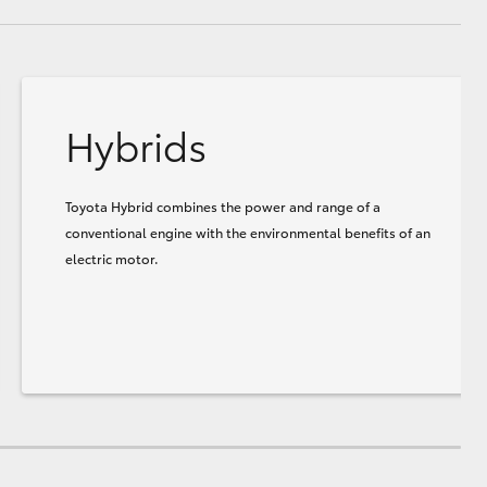
Hybrids
Toyota Hybrid combines the power and range of a
conventional engine with the environmental benefits of an
electric motor.