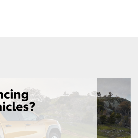
Proudly Supports
Careers at Toowoomba
Toyota
Meet the Team
Blogs
Corolla Cross