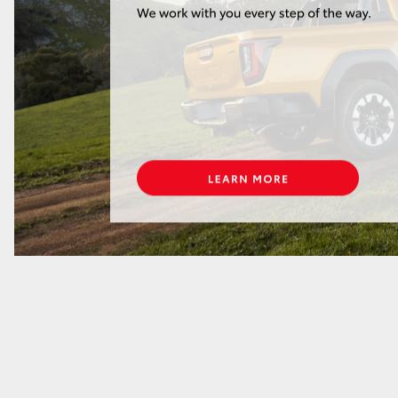
GR86
GR Corolla