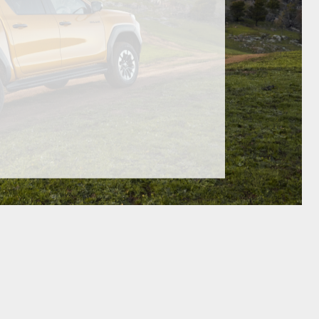
GR Supra