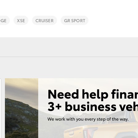
DGE
XSE
CRUISER
GR SPORT
Fortuner
Yaris Cross
LandCruiser 300