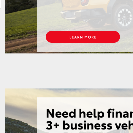
LandCruiser 70
Tundra