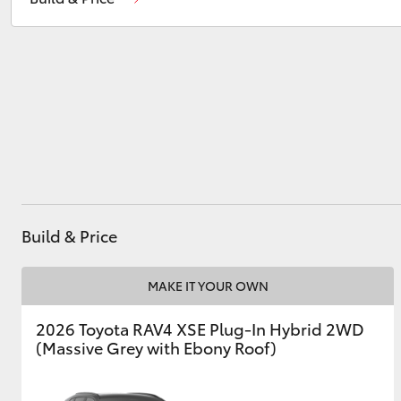
Service
(07) 4631 8350
Utes & Vans
HiLux
Build & Price
Coaster
MAKE IT YOUR OWN
2026 Toyota RAV4 XSE Plug-In Hybrid 2WD
(Massive Grey with Ebony Roof)