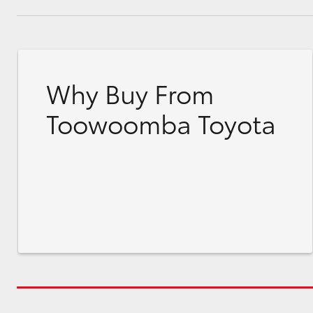
Why Buy From
Toowoomba Toyota