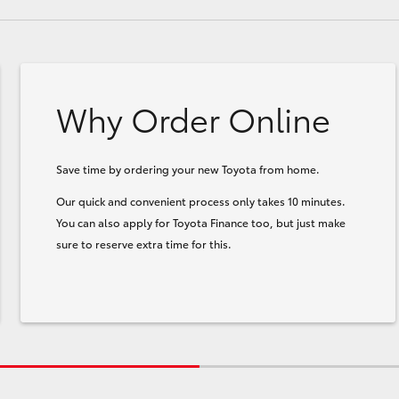
Why Order Online
Save time by ordering your new Toyota from home.
Our quick and convenient process only takes 10 minutes.
You can also apply for Toyota Finance too, but just make
sure to reserve extra time for this.