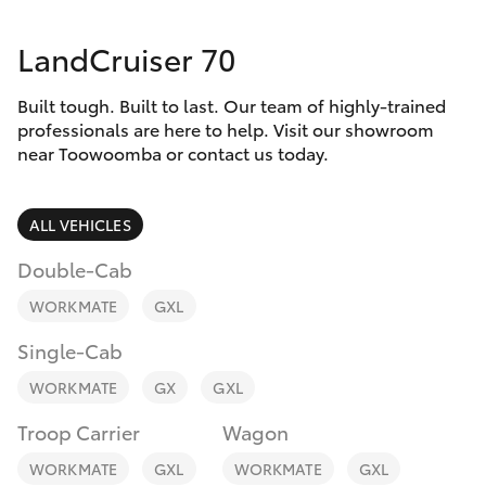
Parts & Accessories
LandCruiser 70
Finance & Insurance
SUVs & 4WDs
Built tough. Built to last. Our team of highly-trained
Fleet
RAV4
professionals are here to help. Visit our showroom
near Toowoomba or contact us today.
Personalise
bZ4X
ALL VEHICLES
Discover
bZ4X Touring
Double-Cab
Contact
WORKMATE
GXL
LandCruiser Prado
Single-Cab
C-HR
WORKMATE
GX
GXL
Troop Carrier
Wagon
Fortuner
WORKMATE
GXL
WORKMATE
GXL