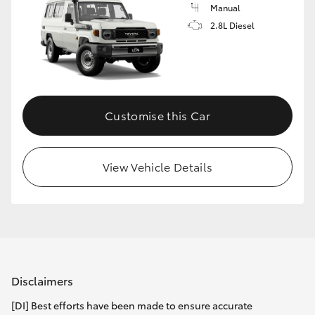
Manual
2.8L Diesel
Customise this Car
View Vehicle Details
Disclaimers
[DI] Best efforts have been made to ensure accurate