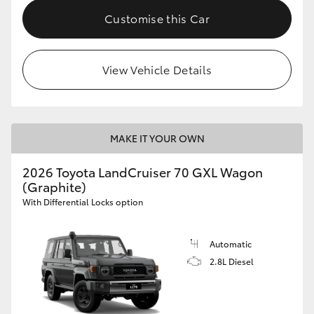
Customise this Car
View Vehicle Details
MAKE IT YOUR OWN
2026 Toyota LandCruiser 70 GXL Wagon
(Graphite)
With Differential Locks option
Automatic
2.8L Diesel