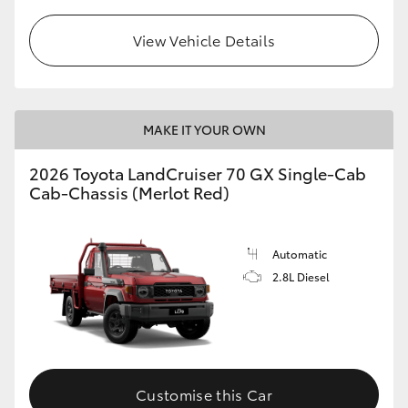
View Vehicle Details
MAKE IT YOUR OWN
2026 Toyota LandCruiser 70 GX Single-Cab
Cab-Chassis (Merlot Red)
Automatic
2.8L Diesel
Customise this Car