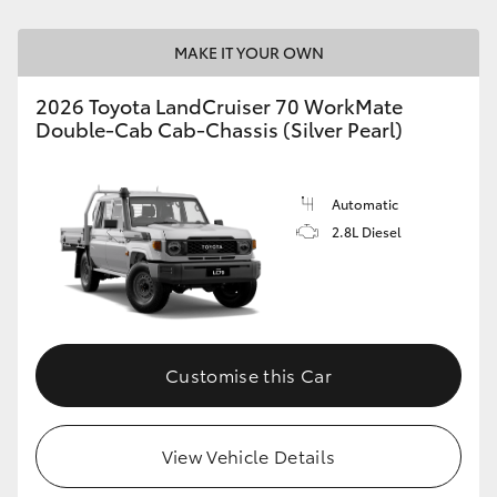
HiLux GVM Upgrade Option
MAKE IT YOUR OWN
2026 Toyota LandCruiser 70 WorkMate
Double-Cab Cab-Chassis (Silver Pearl)
Our Stock
Toyota Warranty Advantage
Automatic
2.8L Diesel
Enquiries
Customise this Car
View Vehicle Details