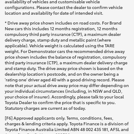
availability of vehicles and customisable vehicle
configurations. Please contact the dealer to confirm vehicle
location and availability for date of intended visit.
* Drive away price shown includes on road costs. For Brand
New cars this includes 12 months registration, 12 months
compulsory third party insurance (CTP), a maximum dealer
delivery charge, stamp duty and metallic paint (where
applicable). Vehicle weight is calculated using the TARE
weight. For Demonstrator cars the recommended drive away
price shown includes the balance of registration, compulsory
third party insurance (CTP), a maximum dealer delivery charge
and stamp duty. The drive away price shown is based on the
dealership location’s postcode, and on the owner being a
'rating one' driver aged 40 with a good driving record. Please
note that your actual drive away price may differ depending on
your individual circumstances (including, in NSW and QLD,
your choice of insurer). Accordingly, please talk to your local
Toyota Dealer to confirm the price that is specific to you.
Statutory charges are current as of today.
[F6] Approved applicants only. Terms, conditions, fees,
charges & lending criteria apply. Toyota Finance is a division of
Toyota Finance Australia Limited ABN 48 002 435 181, AFSL and