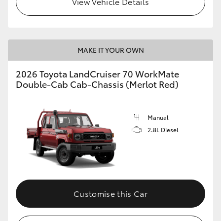
View Vehicle Details
MAKE IT YOUR OWN
2026 Toyota LandCruiser 70 WorkMate
Double-Cab Cab-Chassis (Merlot Red)
Manual
2.8L Diesel
Customise this Car