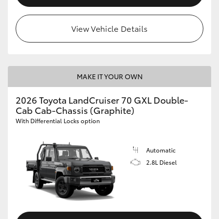
View Vehicle Details
MAKE IT YOUR OWN
2026 Toyota LandCruiser 70 GXL Double-
Cab Cab-Chassis (Graphite)
With Differential Locks option
Automatic
2.8L Diesel