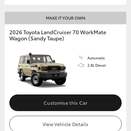
MAKE IT YOUR OWN
2026 Toyota LandCruiser 70 WorkMate
Wagon (Sandy Taupe)
Automatic
2.8L Diesel
Customise this Car
View Vehicle Details