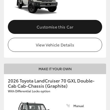
Customise this Car
View Vehicle Details
MAKE IT YOUR OWN
2026 Toyota LandCruiser 70 GXL Double-
Cab Cab-Chassis (Graphite)
With Differential Locks option
Manual