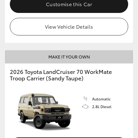
Customise this Car
View Vehicle Details
MAKE IT YOUR OWN
2026 Toyota LandCruiser 70 WorkMate
Troop Carrier (Sandy Taupe)
Automatic
2.8L Diesel