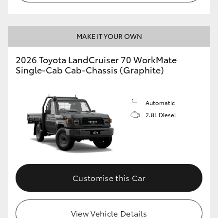
MAKE IT YOUR OWN
2026 Toyota LandCruiser 70 WorkMate
Single-Cab Cab-Chassis (Graphite)
Automatic
2.8L Diesel
Customise this Car
View Vehicle Details