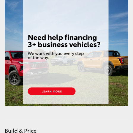
HiAce
Coaster
GR & Performance
GR Yaris
GR86
GR Corolla
GR Supra
Upcoming
Build & Price