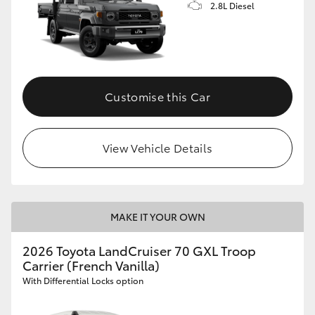
2.8L Diesel
Customise this Car
View Vehicle Details
MAKE IT YOUR OWN
2026 Toyota LandCruiser 70 GXL Troop
Carrier (French Vanilla)
With Differential Locks option