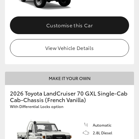
Customise this Car
View Vehicle Details
MAKE IT YOUR OWN
2026 Toyota LandCruiser 70 GXL Single-Cab
Cab-Chassis (French Vanilla)
With Differential Locks option
Automatic
2.8L Diesel