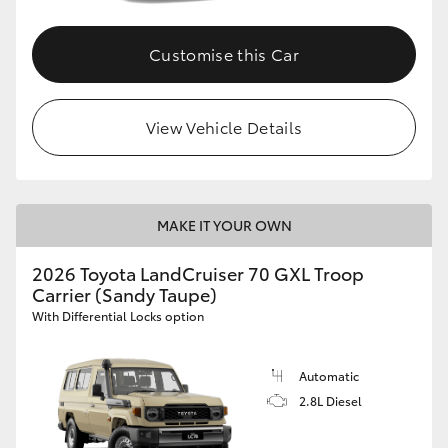
Customise this Car
View Vehicle Details
MAKE IT YOUR OWN
2026 Toyota LandCruiser 70 GXL Troop
Carrier (Sandy Taupe)
With Differential Locks option
Automatic
2.8L Diesel