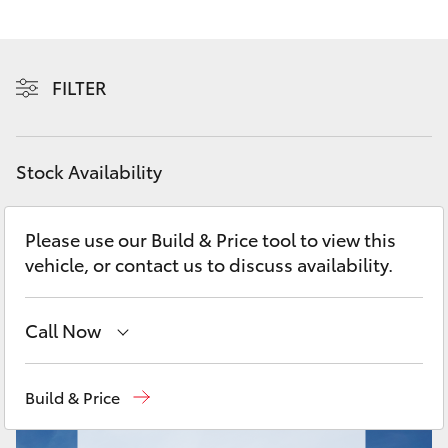
Yaris Cross
Corolla Cross
FILTER
Kluger
Stock Availability
LandCruiser 300
Please use our Build & Price tool to view this
Utes & Vans
vehicle, or contact us to discuss availability.
HiLux
Call Now
LandCruiser 70
Showroom
(07) 4631 8300
Build & Price
Tundra
Service
(07) 4631 8350