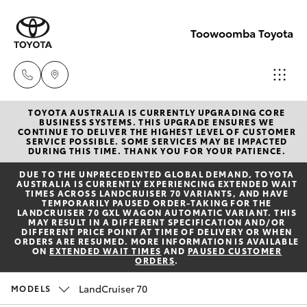
Toowoomba Toyota
TOYOTA AUSTRALIA IS CURRENTLY UPGRADING CORE
Showroom
BUSINESS SYSTEMS. THIS UPGRADE ENSURES WE
CONTINUE TO DELIVER THE HIGHEST LEVEL OF CUSTOMER
(07) 4631
SERVICE POSSIBLE. SOME SERVICES MAY BE IMPACTED
Hatch & Sedans
DURING THIS TIME. THANK YOU FOR YOUR PATIENCE.
New Vehicles
8300
DUE TO THE UNPRECEDENTED GLOBAL DEMAND, TOYOTA
AUSTRALIA IS CURRENTLY EXPERIENCING EXTENDED WAIT
Yaris
Pre-Owned Vehicles
TIMES ACROSS LANDCRUISER 70 VARIANTS, AND HAVE
Service
TEMPORARILY PAUSED ORDER-TAKING FOR THE
LANDCRUISER 70 GXL WAGON AUTOMATIC VARIANT. THIS
(07) 4631
MAY RESULT IN A DIFFERENT SPECIFICATION AND/OR
Special Offers
Corolla Hatch
DIFFERENT PRICE POINT AT TIME OF DELIVERY OR WHEN
8350
ORDERS ARE RESUMED. MORE INFORMATION IS AVAILABLE
ON
EXTENDED WAIT TIMES
AND
PAUSED CUSTOMER
ORDERS
.
Service
Camry
LandCruiser 70
MODELS
Corolla Sedan