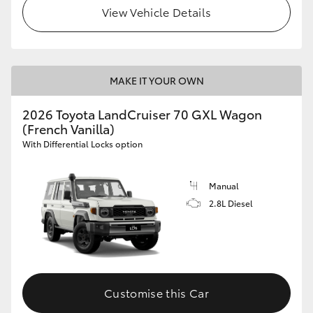
View Vehicle Details
MAKE IT YOUR OWN
2026 Toyota LandCruiser 70 GXL Wagon
(French Vanilla)
With Differential Locks option
Manual
2.8L Diesel
Customise this Car