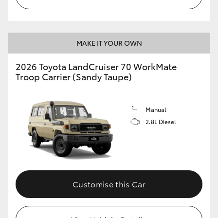
MAKE IT YOUR OWN
2026 Toyota LandCruiser 70 WorkMate
Troop Carrier (Sandy Taupe)
Manual
2.8L Diesel
Customise this Car