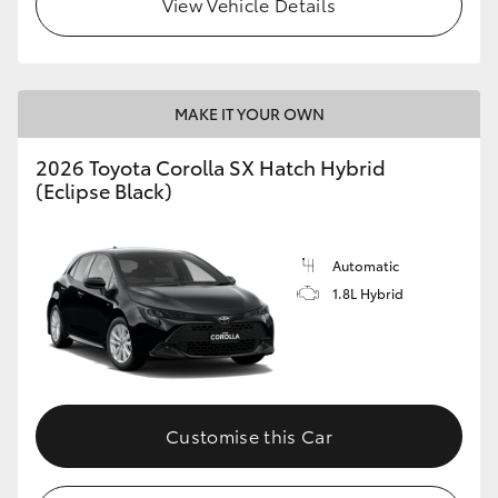
View Vehicle Details
HiLux GVM Upgrade Option
MAKE IT YOUR OWN
Our Stock
2026 Toyota Corolla SX Hatch Hybrid
Toyota Warranty Advantage
(Eclipse Black)
Enquiries
Automatic
1.8L Hybrid
Customise this Car