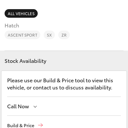
Parts & Accessories
Finance & Insurance
ALL VEHICLES
SUVs & 4WDs
Hatch
Fleet
RAV4
ASCENT SPORT
SX
ZR
Personalise
bZ4X
Discover
Stock Availability
bZ4X Touring
Contact
Please use our Build & Price tool to view this
LandCruiser Prado
vehicle, or contact us to discuss availability.
C-HR
Call Now
Fortuner
Showroom
(07) 4631 8300
Build & Price