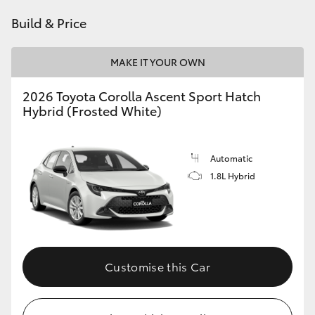
HiAce
Build & Price
Coaster
MAKE IT YOUR OWN
2026 Toyota Corolla Ascent Sport Hatch
GR & Performance
Hybrid (Frosted White)
GR Yaris
Automatic
1.8L Hybrid
GR86
GR Corolla
GR Supra
Customise this Car
Upcoming