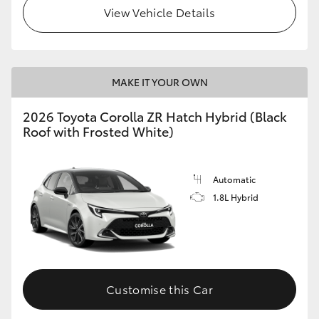
View Vehicle Details
MAKE IT YOUR OWN
2026 Toyota Corolla ZR Hatch Hybrid (Black
Roof with Frosted White)
Automatic
1.8L Hybrid
Customise this Car