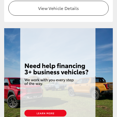
View Vehicle Details