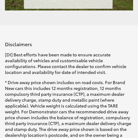
Disclaimers
[DI] Best efforts have been made to ensure accurate
availability of vehicles and customisable vehicle
configurations. Please contact the dealer to confirm vehicle
location and availability for date of intended visit.
* Drive away price shown includes on road costs. For Brand
New cars this includes 12 months registration, 12 months
compulsory third party insurance (CTP), a maximum dealer
delivery charge, stamp duty and metallic paint (where
applicable). Vehicle weight is calculated using the TARE
weight. For Demonstrator cars the recommended drive away
price shown includes the balance of registration, compulsory
third party insurance (CTP), a maximum dealer delivery charge
and stamp duty. The drive away price shown is based on the
dealership location’s postcode, and on the owner being a