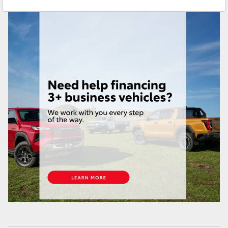
Service
(07) 4631 8350
Yaris Cross
Corolla Cross
Kluger
LandCruiser 300
Utes & Vans
HiLux
LandCruiser 70
Tundra