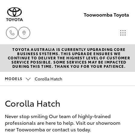
Toowoomba Toyota
TOYOTA AUSTRALIA IS CURRENTLY UPGRADING CORE
Showroom
BUSINESS SYSTEMS. THIS UPGRADE ENSURES WE
CONTINUE TO DELIVER THE HIGHEST LEVEL OF CUSTOMER
(07) 4631
SERVICE POSSIBLE. SOME SERVICES MAY BE IMPACTED
Hatch & Sedans
DURING THIS TIME. THANK YOU FOR YOUR PATIENCE.
New Vehicles
8300
Corolla Hatch
MODELS
Yaris
Pre-Owned Vehicles
Service
(07) 4631
Corolla Hatch
Special Offers
Corolla Hatch
8350
Never stop smiling Our team of highly-trained
Service
Camry
professionals are here to help. Visit our showroom
near Toowoomba or contact us today.
Corolla Sedan