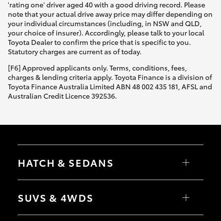
'rating one' driver aged 40 with a good driving record. Please
note that your actual drive away price may differ depending on
your individual circumstances (including, in NSW and QLD,
your choice of insurer). Accordingly, please talk to your local
Toyota Dealer to confirm the price that is specific to you.
Statutory charges are current as of today.
[F6] Approved applicants only. Terms, conditions, fees,
charges & lending criteria apply. Toyota Finance is a division of
Toyota Finance Australia Limited ABN 48 002 435 181, AFSL and
Australian Credit Licence 392536.
HATCH & SEDANS
Yaris
Corolla Hatch
SUVS & 4WDS
Camry
Corolla Sedan
RAV4