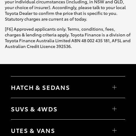
your individual circumstances (including, in NSW and QLD,
your choice of insurer). Accordingly, please talk to your local
Toyota Dealer to confirm the price that is specific to you.
Statutory charges are current as of today.
[F6] Approved applicants only. Terms, conditions, fees,
charges & lending criteria apply. Toyota Finance is a division of
Toyota Finance Australia Limited ABN 48 002 435 181, AFSL and
Australian Credit Licence 392536.
HATCH & SEDANS
Yaris
Corolla Hatch
SUVS & 4WDS
Camry
Corolla Sedan
RAV4
bZ4X
UTES & VANS
bZ4X Touring