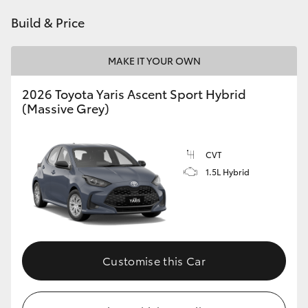
HiAce
Build & Price
Coaster
MAKE IT YOUR OWN
2026 Toyota Yaris Ascent Sport Hybrid
GR & Performance
(Massive Grey)
GR Yaris
CVT
1.5L Hybrid
GR86
GR Corolla
GR Supra
Customise this Car
Upcoming