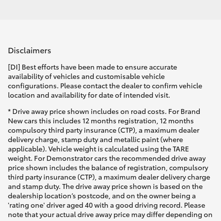
Disclaimers
[DI] Best efforts have been made to ensure accurate
availability of vehicles and customisable vehicle
configurations. Please contact the dealer to confirm vehicle
location and availability for date of intended visit.
* Drive away price shown includes on road costs. For Brand
New cars this includes 12 months registration, 12 months
compulsory third party insurance (CTP), a maximum dealer
delivery charge, stamp duty and metallic paint (where
applicable). Vehicle weight is calculated using the TARE
weight. For Demonstrator cars the recommended drive away
price shown includes the balance of registration, compulsory
third party insurance (CTP), a maximum dealer delivery charge
and stamp duty. The drive away price shown is based on the
dealership location’s postcode, and on the owner being a
'rating one' driver aged 40 with a good driving record. Please
note that your actual drive away price may differ depending on