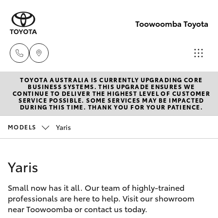
Toowoomba Toyota
TOYOTA AUSTRALIA IS CURRENTLY UPGRADING CORE
Showroom
BUSINESS SYSTEMS. THIS UPGRADE ENSURES WE
CONTINUE TO DELIVER THE HIGHEST LEVEL OF CUSTOMER
(07) 4631
SERVICE POSSIBLE. SOME SERVICES MAY BE IMPACTED
Hatch & Sedans
DURING THIS TIME. THANK YOU FOR YOUR PATIENCE.
New Vehicles
8300
Yaris
MODELS
Yaris
Pre-Owned Vehicles
Service
(07) 4631
Yaris
Special Offers
Corolla Hatch
8350
Small now has it all. Our team of highly-trained
Service
Camry
professionals are here to help. Visit our showroom
near Toowoomba or contact us today.
Corolla Sedan