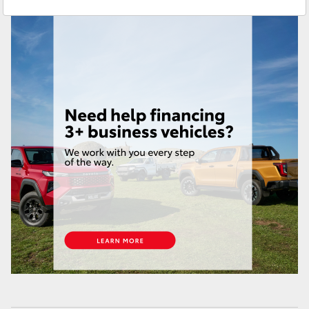
Service
(07) 4631 8350
Yaris Cross
Corolla Cross
Kluger
LandCruiser 300
Utes & Vans
HiLux
LandCruiser 70
Tundra