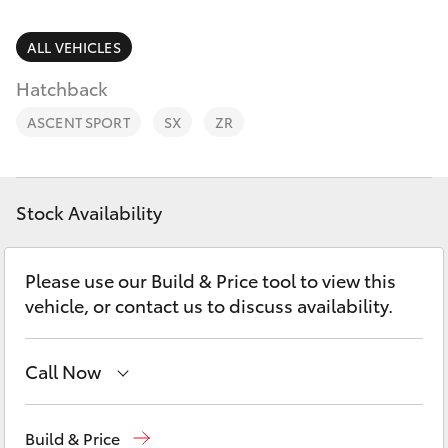
Parts & Accessories
Finance & Insurance
ALL VEHICLES
SUVs & 4WDs
Hatchback
Fleet
RAV4
ASCENT SPORT
SX
ZR
Personalise
bZ4X
Discover
Stock Availability
bZ4X Touring
Contact
Please use our Build & Price tool to view this
LandCruiser Prado
vehicle, or contact us to discuss availability.
C-HR
Call Now
Fortuner
Showroom
(07) 4631 8300
Build & Price