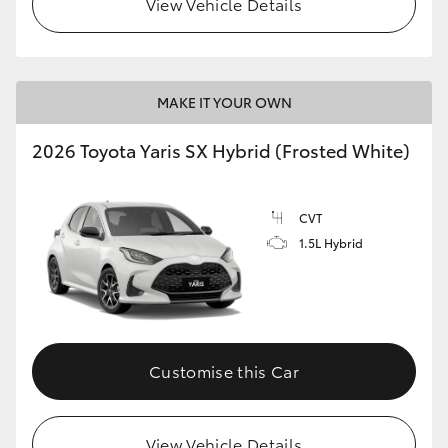
View Vehicle Details
HiLux GVM Upgrade Option
MAKE IT YOUR OWN
Our Stock
2026 Toyota Yaris SX Hybrid (Frosted White)
Toyota Warranty Advantage
CVT
Enquiries
1.5L Hybrid
Customise this Car
View Vehicle Details