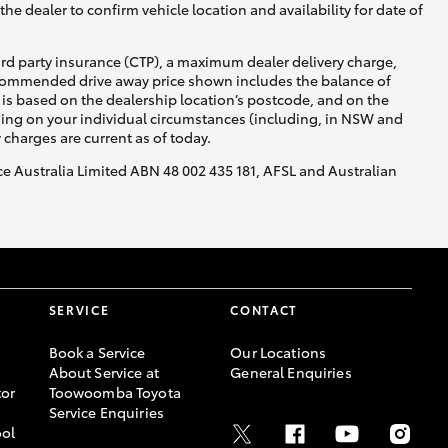
he dealer to confirm vehicle location and availability for date of
ird party insurance (CTP), a maximum dealer delivery charge,
recommended drive away price shown includes the balance of
is based on the dealership location’s postcode, and on the
nding on your individual circumstances (including, in NSW and
y charges are current as of today.
nce Australia Limited ABN 48 002 435 181, AFSL and Australian
SERVICE
CONTACT
Book a Service
Our Locations
About Service at
General Enquiries
or
Toowoomba Toyota
Service Enquiries
ool