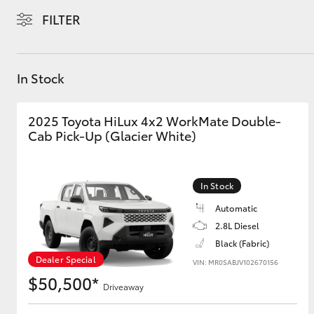
FILTER
In Stock
C-HR
2025 Toyota HiLux 4x2 WorkMate Double-
Cab Pick-Up (Glacier White)
In Stock
Automatic
2.8L Diesel
Kluger
Black (Fabric)
Dealer Special
VIN: MR0SABJV102670156
$50,500*
Driveaway