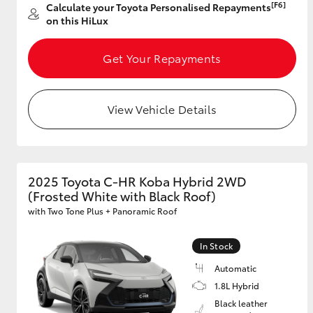
[F6]
Calculate your Toyota Personalised Repayments
on this HiLux
Get Your Repayments
Utes & Vans
HiLux
View Vehicle Details
2025 Toyota C-HR Koba Hybrid 2WD
(Frosted White with Black Roof)
Coaster
with Two Tone Plus + Panoramic Roof
In Stock
Automatic
1.8L Hybrid
Black leather