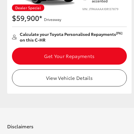
accented
Dealer Special
VIN: JTPAAAAA10R137879
GR & Performance
$59,900*
Driveaway
GR Yaris
[F6]
Calculate your Toyota Personalised Repayments
on this C-HR
Get Your Repayments
View Vehicle Details
HiLux GVM
Upcoming
Upgrade Option
Our Stock
Toyota Warranty
Advantage
Disclaimers
Enquiries