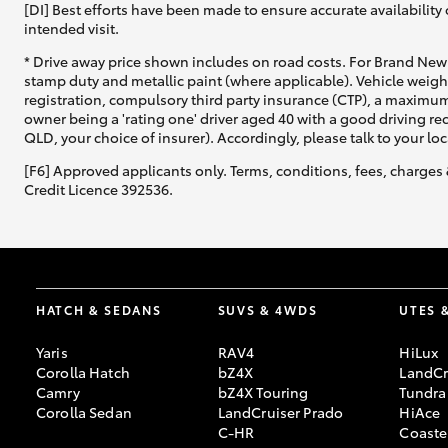
[DI] Best efforts have been made to ensure accurate availability 
intended visit.
* Drive away price shown includes on road costs. For Brand New 
stamp duty and metallic paint (where applicable). Vehicle weig
registration, compulsory third party insurance (CTP), a maximum
owner being a 'rating one' driver aged 40 with a good driving r
QLD, your choice of insurer). Accordingly, please talk to your loc
[F6] Approved applicants only. Terms, conditions, fees, charges 
Credit Licence 392536.
HATCH & SEDANS
SUVS & 4WDS
UTES 
Yaris
RAV4
HiLux
Corolla Hatch
bZ4X
LandCr
Camry
bZ4X Touring
Tundra
Corolla Sedan
LandCruiser Prado
HiAce
C-HR
Coaste