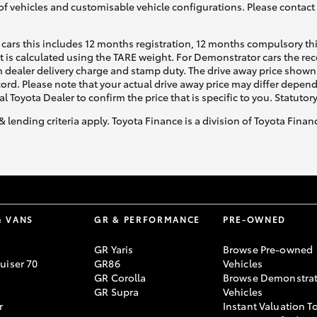
of vehicles and customisable vehicle configurations. Please contact t
cars this includes 12 months registration, 12 months compulsory th
ht is calculated using the TARE weight. For Demonstrator cars the 
 dealer delivery charge and stamp duty. The drive away price shown 
ecord. Please note that your actual drive away price may differ depe
al Toyota Dealer to confirm the price that is specific to you. Statutor
& lending criteria apply. Toyota Finance is a division of Toyota Fina
& VANS
GR & PERFORMANCE
PRE-OWNED
GR Yaris
Browse Pre-owned
uiser 70
GR86
Vehicles
GR Corolla
Browse Demonstrat
GR Supra
Vehicles
r
Instant Valuation T