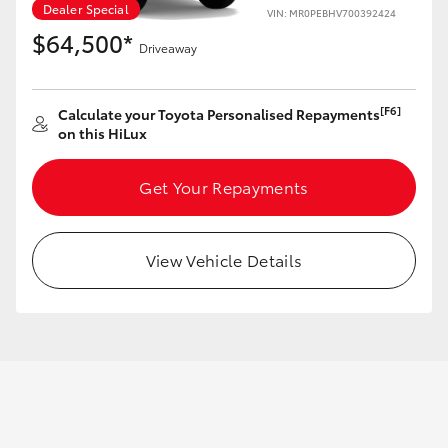
Dealer Special
VIN: MR0PEBHV700392424
$64,500*
Driveaway
GR86
GR Corolla
[F6]
Calculate your Toyota Personalised Repayments
on this HiLux
Get Your Repayments
View Vehicle Details