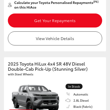
[F6]
Calculate your Toyota Personalised Repayments
on this HiAce
Get Your Repayments
LandCruiser 70
Tundra
View Vehicle Details
2025 Toyota HiLux 4x4 SR 48V Diesel
Double-Cab Pick-Up (Stunning Silver)
with Steel Wheels
In Stock
Automatic
2.8L Diesel
Black (Fabric)