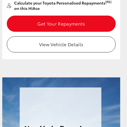
[F6]
Calculate your Toyota Personalised Repayments
on this HiAce
Get Your Repayments
HiAce
View Vehicle Details