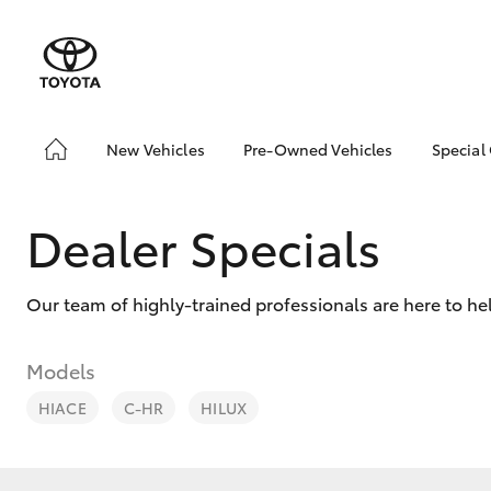
New Vehicles
Pre-Owned Vehicles
Special
Hatch & Sedans
Pre-Owned Vehicles
Toyo
Yaris
Demo Vehicles
Loca
Dealer Specials
Toyota Certified Pre-
bZ4X
Owned Vehicles
Offe
Our team of highly-trained professionals are here to he
Sell My Car
Toyota Certified Pre-
Owned at Toowoomba
Models
Toyota
HIACE
C-HR
HILUX
Pre-owned Toyota
SUVs & 4WDs
Access
RAV4