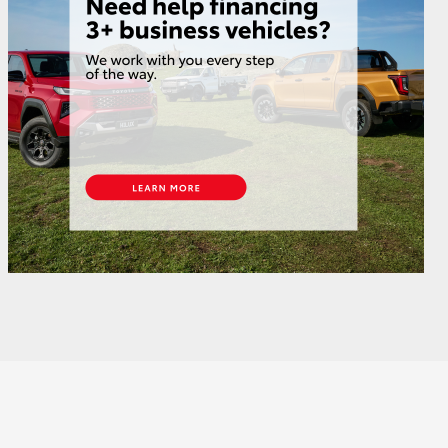
GR Supra