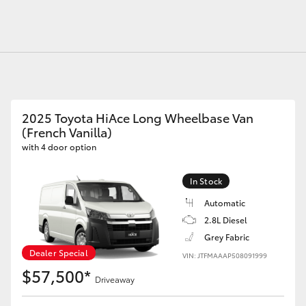
Fortuner
Yaris Cross
2025 Toyota HiAce Long Wheelbase Van
(French Vanilla)
with 4 door option
In Stock
Automatic
2.8L Diesel
LandCruiser 300
Grey Fabric
Dealer Special
VIN: JTFMAAAP508091999
$57,500*
Driveaway