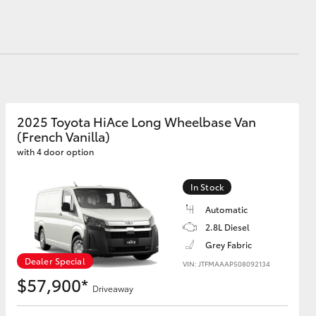
Proudly Supports
Careers at Toowoomba
Toyota
Meet the Team
Blogs
Corolla Cross
2025 Toyota HiAce Long Wheelbase Van
(French Vanilla)
with 4 door option
In Stock
Automatic
2.8L Diesel
Grey Fabric
Dealer Special
VIN: JTFMAAAP508092134
$57,900*
Driveaway