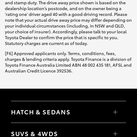
and stamp duty. The drive away price shown is based on the
dealership location’s postcode, and on the owner being a
'rating one' driver aged 40 with a good driving record. Please
note that your actual drive away price may differ depending on
your individual circumstances (including, in NSW and QLD,
your choice of insurer). Accordingly, please talk to your local
Toyota Dealer to confirm the price that is specific to you.
Statutory charges are current as of today.
[F6] Approved applicants only. Terms, conditions, fees,
charges & lending criteria apply. Toyota Finance is a division of
Toyota Finance Australia Limited ABN 48 002 435 181, AFSL and
Australian Credit Licence 392536.
HATCH & SEDANS
Yaris
Corolla Hatch
SUVS & 4WDS
Camry