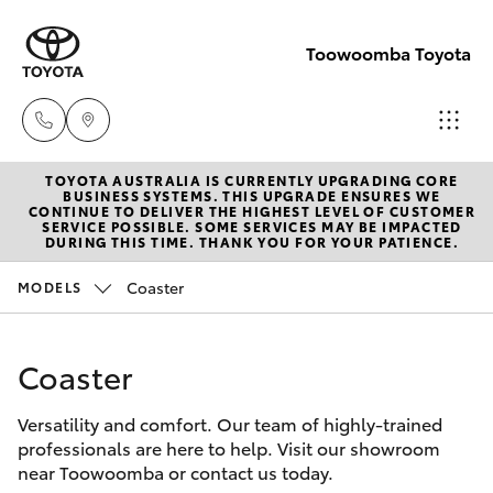
Toowoomba Toyota
TOYOTA AUSTRALIA IS CURRENTLY UPGRADING CORE
Showroom
BUSINESS SYSTEMS. THIS UPGRADE ENSURES WE
CONTINUE TO DELIVER THE HIGHEST LEVEL OF CUSTOMER
(07) 4631
SERVICE POSSIBLE. SOME SERVICES MAY BE IMPACTED
Hatch & Sedans
DURING THIS TIME. THANK YOU FOR YOUR PATIENCE.
New Vehicles
8300
Coaster
MODELS
Yaris
Pre-Owned Vehicles
Service
(07) 4631
Coaster
Special Offers
Corolla Hatch
8350
Versatility and comfort. Our team of highly-trained
Service
Camry
professionals are here to help. Visit our showroom
near Toowoomba or contact us today.
Corolla Sedan