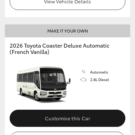
View Vehicle Details
HiLux GVM Upgrade Option
MAKE IT YOUR OWN
Our Stock
2026 Toyota Coaster Deluxe Automatic
Toyota Warranty Advantage
(French Vanilla)
Enquiries
Automatic
2.8L Diesel
Customise this Car