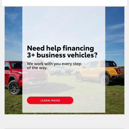
Service
(07) 4631 8350
Yaris Cross
Corolla Cross
Kluger
LandCruiser 300
Utes & Vans
HiLux
LandCruiser 70
Tundra