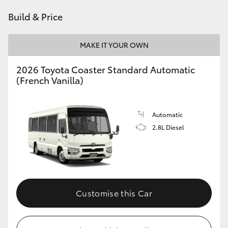
HiAce
Build & Price
Coaster
MAKE IT YOUR OWN
2026 Toyota Coaster Standard Automatic
GR & Performance
(French Vanilla)
GR Yaris
Automatic
2.8L Diesel
GR86
GR Corolla
GR Supra
Customise this Car
Upcoming