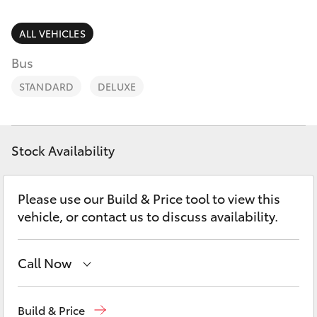
Parts & Accessories
Finance & Insurance
ALL VEHICLES
SUVs & 4WDs
Bus
Fleet
RAV4
STANDARD
DELUXE
Personalise
bZ4X
Discover
Stock Availability
bZ4X Touring
Contact
Please use our Build & Price tool to view this
LandCruiser Prado
vehicle, or contact us to discuss availability.
C-HR
Call Now
Fortuner
Showroom
(07) 4631 8300
Build & Price