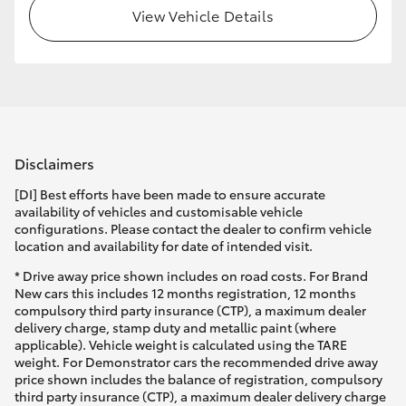
View Vehicle Details
Disclaimers
[DI] Best efforts have been made to ensure accurate
availability of vehicles and customisable vehicle
configurations. Please contact the dealer to confirm vehicle
location and availability for date of intended visit.
* Drive away price shown includes on road costs. For Brand
New cars this includes 12 months registration, 12 months
compulsory third party insurance (CTP), a maximum dealer
delivery charge, stamp duty and metallic paint (where
applicable). Vehicle weight is calculated using the TARE
weight. For Demonstrator cars the recommended drive away
price shown includes the balance of registration, compulsory
third party insurance (CTP), a maximum dealer delivery charge