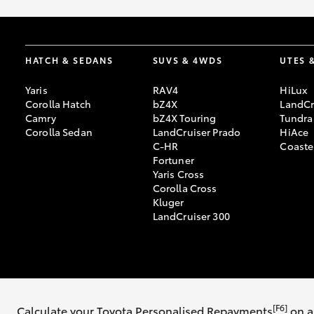
HATCH & SEDANS
SUVS & 4WDS
UTES 
Yaris
RAV4
HiLux
Corolla Hatch
bZ4X
LandCr
Camry
bZ4X Touring
Tundra
Corolla Sedan
LandCruiser Prado
HiAce
C-HR
Coaste
Fortuner
Yaris Cross
Corolla Cross
Kluger
LandCruiser 300
© 2026 Toowoomba Toyota. All Rights Reserved. 351 8079
Sitemap
Pri
[F6]
Calculate your Toyota Personalised Repayments
on a