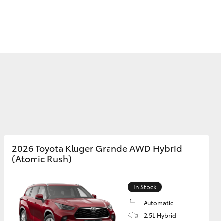
Proudly Supports
Careers at Toowoomba
Toyota
Meet the Team
Blogs
Corolla Cross
2026 Toyota Kluger Grande AWD Hybrid
(Atomic Rush)
In Stock
Automatic
2.5L Hybrid