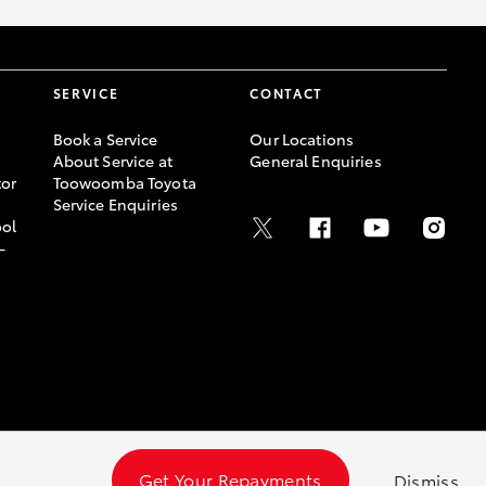
SERVICE
CONTACT
Book a Service
Our Locations
About Service at
General Enquiries
or
Toowoomba Toyota
Service Enquiries
ool
-
Get Your Repayments
Dismiss