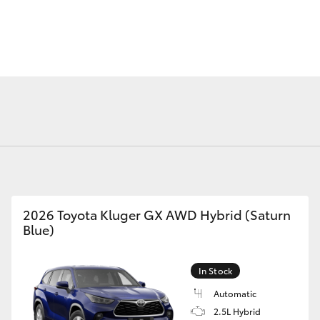
Fortuner
Yaris Cross
2026 Toyota Kluger GX AWD Hybrid (Saturn
Blue)
LandCruiser 300
In Stock
Automatic
2.5L Hybrid