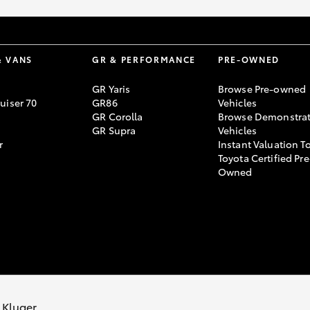
& VANS
GR & PERFORMANCE
PRE-OWNED
GR Yaris
Browse Pre-owned
uiser 70
GR86
Vehicles
GR Corolla
Browse Demonstrat
GR Supra
Vehicles
r
Instant Valuation T
Toyota Certified Pre
Owned
vacy Policy
Terms of Use
Complaint Handling Process
 Kluger