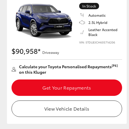
In Stock
GR & Performance
Automatic
GR Yaris
2.5L Hybrid
Leather Accented
Black
VIN: 5TDLB3CH60S714206
$90,958*
Driveaway
[F6]
Calculate your Toyota Personalised Repayments
on this Kluger
HiLux GVM
Upcoming
Upgrade Option
Get Your Repayments
Our Stock
View Vehicle Details
Toyota Warranty
Advantage
Enquiries