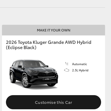
MAKE IT YOUR OWN
2026 Toyota Kluger Grande AWD Hybrid
(Eclipse Black)
Automatic
2.5L Hybrid
Customise this Car