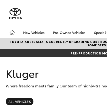
New Vehicles
Pre-Owned Vehicles
Special
Hatch & Sedans
Pre-Owned Vehicles
Toyo
TOYOTA AUSTRALIA IS CURRENTLY UPGRADING CORE BUSI
SOME SERVI
Yaris
Demo Vehicles
Loca
PRE-PRODUCTION MO
Toyota Certified Pre-
bZ4X
Owned Vehicles
Offe
Sell My Car
Kluger
Toyota Certified Pre-
Owned at Toowoomba
Toyota
Where freedom meets family Our team of highly-trained
Pre-owned Toyota
SUVs & 4WDs
Access
RAV4
ALL VEHICLES