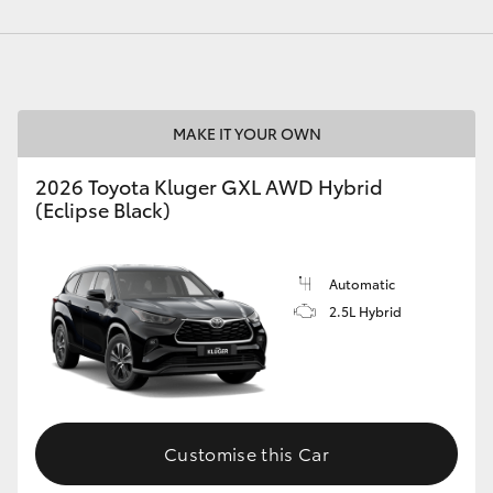
MAKE IT YOUR OWN
2026 Toyota Kluger GXL AWD Hybrid
(Eclipse Black)
Automatic
2.5L Hybrid
Customise this Car