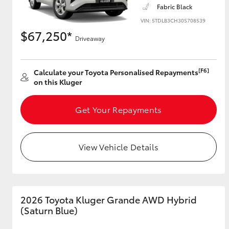
Fabric Black
VIN: 5TDLB3CH30S708539
$67,250*
Driveaway
Utes & Vans
HiLux
[F6]
Calculate your Toyota Personalised Repayments
on this Kluger
Get Your Repayments
View Vehicle Details
Coaster
2026 Toyota Kluger Grande AWD Hybrid
(Saturn Blue)