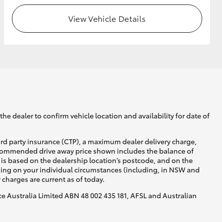
View Vehicle Details
he dealer to confirm vehicle location and availability for date of
ird party insurance (CTP), a maximum dealer delivery charge,
recommended drive away price shown includes the balance of
is based on the dealership location’s postcode, and on the
nding on your individual circumstances (including, in NSW and
y charges are current as of today.
nce Australia Limited ABN 48 002 435 181, AFSL and Australian