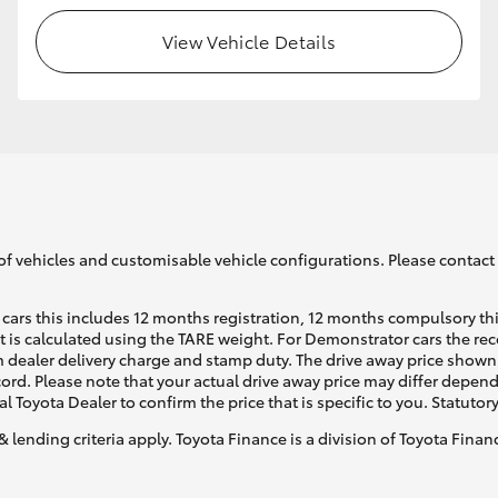
View Vehicle Details
of vehicles and customisable vehicle configurations. Please contact t
cars this includes 12 months registration, 12 months compulsory th
ht is calculated using the TARE weight. For Demonstrator cars the 
 dealer delivery charge and stamp duty. The drive away price shown 
ecord. Please note that your actual drive away price may differ depe
al Toyota Dealer to confirm the price that is specific to you. Statutor
& lending criteria apply. Toyota Finance is a division of Toyota Fina