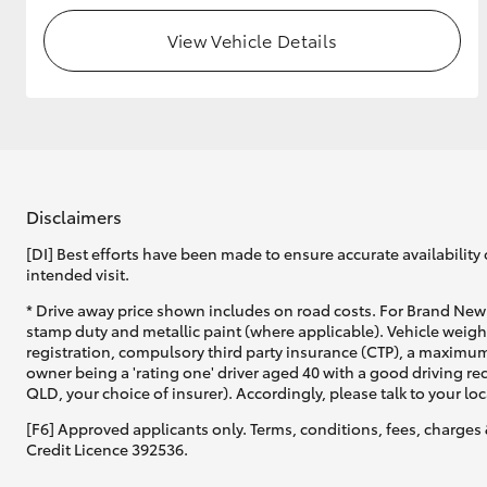
View Vehicle Details
Disclaimers
[DI] Best efforts have been made to ensure accurate availability 
intended visit.
* Drive away price shown includes on road costs. For Brand New 
stamp duty and metallic paint (where applicable). Vehicle weig
registration, compulsory third party insurance (CTP), a maximum
owner being a 'rating one' driver aged 40 with a good driving r
QLD, your choice of insurer). Accordingly, please talk to your loc
[F6] Approved applicants only. Terms, conditions, fees, charges 
Credit Licence 392536.