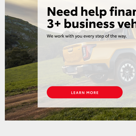
GR86
GR Corolla