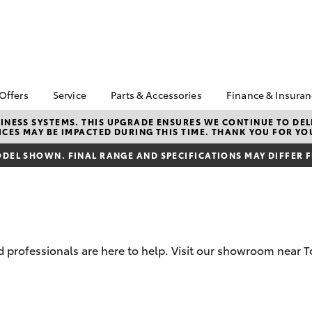
 Offers
Service
Parts & Accessories
Finance & Insura
ta Special Offers
Book a Service
About Parts &
Finance
NESS SYSTEMS. THIS UPGRADE ENSURES WE CONTINUE TO DELI
CES MAY BE IMPACTED DURING THIS TIME. THANK YOU FOR YO
Accessories
Corolla Hatch
Camry
l Special Offers
Service Enquiries
Toyota Perso
Accessorise your
Repayments
DEL SHOWN. FINAL RANGE AND SPECIFICATIONS MAY DIFFER 
 Service Loan
About Service
Toyota
r
Full-Service
Toyota Recalls
Parts Enquiries
Used Car Fi
Toyota Car I
Quote
 professionals are here to help. Visit our showroom near 
Finance for 
Toyota Acce
bZ4X
bZ4X Touring