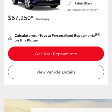
Fabric Black
VIN: 5TDLB3CH30S717807
$67,250*
Driveaway
LandCruiser 70
Tundra
[F6]
Calculate your Toyota Personalised Repayments
on this Kluger
Get Your Repayments
View Vehicle Details