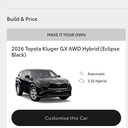
Build & Price
MAKE IT YOUR OWN
2026 Toyota Kluger GX AWD Hybrid (Eclipse
Black)
Automatic
2.5L Hybrid
Customise this Car