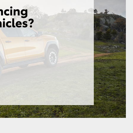
GR Supra