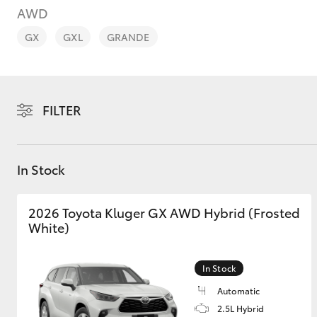
AWD
GX
GXL
GRANDE
C-HR
FILTER
In Stock
2026 Toyota Kluger GX AWD Hybrid (Frosted
White)
Kluger
In Stock
Automatic
2.5L Hybrid