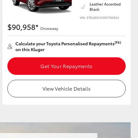
Leather Accented
Black
VIN: 5TDLB3CH30S706824
$90,958*
Driveaway
HiAce
[F6]
Calculate your Toyota Personalised Repayments
on this Kluger
Get Your Repayments
View Vehicle Details