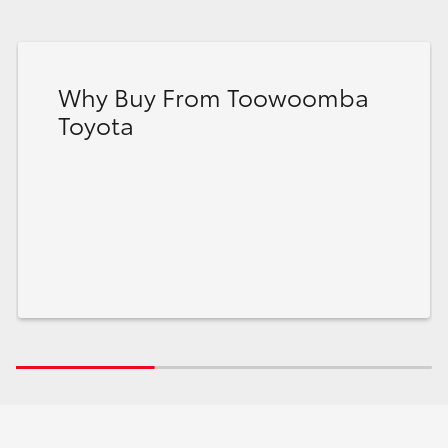
Why Buy From Toowoomba
Toyota