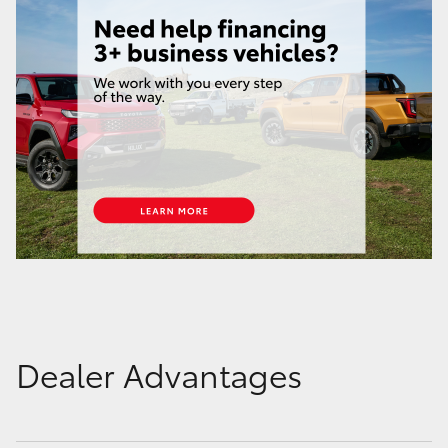
Dealer Advantages