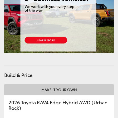
HiAce
Coaster
GR & Performance
GR Yaris
GR86
Build & Price
GR Corolla
MAKE IT YOUR OWN
GR Supra
2026 Toyota RAV4 Edge Hybrid AWD (Urban
Rock)
Upcoming