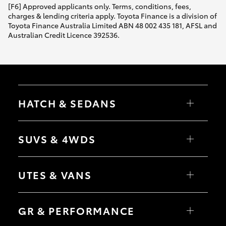
[F6] Approved applicants only. Terms, conditions, fees,
charges & lending criteria apply. Toyota Finance is a division of
Toyota Finance Australia Limited ABN 48 002 435 181, AFSL and
Australian Credit Licence 392536.
HATCH & SEDANS
Yaris
Corolla Hatch
SUVS & 4WDS
Camry
Corolla Sedan
RAV4
bZ4X
UTES & VANS
bZ4X Touring
LandCruiser Prado
C-HR
HiLux
Fortuner
LandCruiser 70
GR & PERFORMANCE
Yaris Cross
Tundra
Corolla Cross
HiAce
Kluger