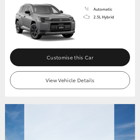
Automatic
HiLux GVM Upgrade Option
2.5L Hybrid
Our Stock
Toyota Warranty Advantage
Customise this Car
Enquiries
View Vehicle Details