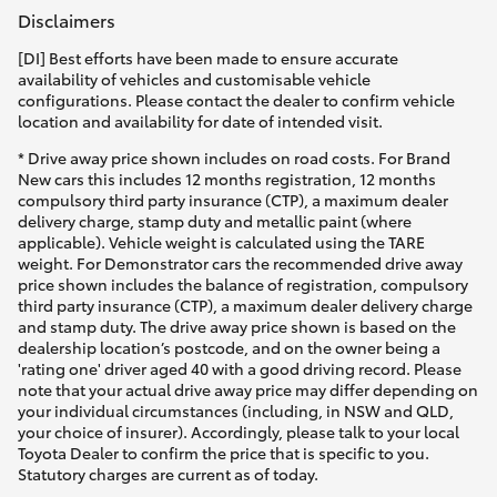
Disclaimers
[DI] Best efforts have been made to ensure accurate
availability of vehicles and customisable vehicle
configurations. Please contact the dealer to confirm vehicle
location and availability for date of intended visit.
* Drive away price shown includes on road costs. For Brand
New cars this includes 12 months registration, 12 months
compulsory third party insurance (CTP), a maximum dealer
delivery charge, stamp duty and metallic paint (where
applicable). Vehicle weight is calculated using the TARE
weight. For Demonstrator cars the recommended drive away
price shown includes the balance of registration, compulsory
third party insurance (CTP), a maximum dealer delivery charge
and stamp duty. The drive away price shown is based on the
dealership location’s postcode, and on the owner being a
'rating one' driver aged 40 with a good driving record. Please
note that your actual drive away price may differ depending on
your individual circumstances (including, in NSW and QLD,
your choice of insurer). Accordingly, please talk to your local
Toyota Dealer to confirm the price that is specific to you.
Statutory charges are current as of today.