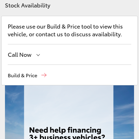
Yaris Cross
Stock Availability
Corolla Cross
Please use our Build & Price tool to view this
vehicle, or contact us to discuss availability.
Kluger
Call Now
LandCruiser 300
Showroom
(07) 4631 8300
Build & Price
Utes & Vans
Service
(07) 4631 8350
HiLux
LandCruiser 70
Tundra