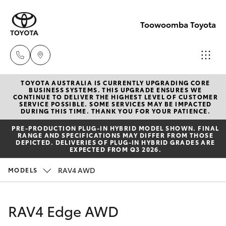
Toowoomba Toyota
TOYOTA AUSTRALIA IS CURRENTLY UPGRADING CORE
Showroom
BUSINESS SYSTEMS. THIS UPGRADE ENSURES WE
CONTINUE TO DELIVER THE HIGHEST LEVEL OF CUSTOMER
(07) 4631
SERVICE POSSIBLE. SOME SERVICES MAY BE IMPACTED
Hatch & Sedans
DURING THIS TIME. THANK YOU FOR YOUR PATIENCE.
New Vehicles
8300
PRE‑PRODUCTION PLUG‑IN HYBRID MODEL SHOWN. FINAL
RANGE AND SPECIFICATIONS MAY DIFFER FROM THOSE
Yaris
Pre-Owned Vehicles
DEPICTED. DELIVERIES OF PLUG-IN HYBRID GRADES ARE
Service
EXPECTED FROM Q3 2026.
(07) 4631
Special Offers
Corolla Hatch
RAV4 AWD
MODELS
8350
Service
Camry
RAV4 Edge AWD
Corolla Sedan