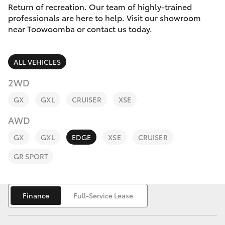
Parts & Accessories
Return of recreation. Our team of highly-trained
professionals are here to help. Visit our showroom
Finance & Insurance
near Toowoomba or contact us today.
SUVs & 4WDs
Fleet
RAV4
ALL VEHICLES
Personalise
2WD
bZ4X
GX
GXL
CRUISER
XSE
Discover
bZ4X Touring
AWD
Contact
GX
GXL
EDGE
XSE
CRUISER
LandCruiser Prado
GR SPORT
C-HR
Finance
Full-Service Lease
Fortuner