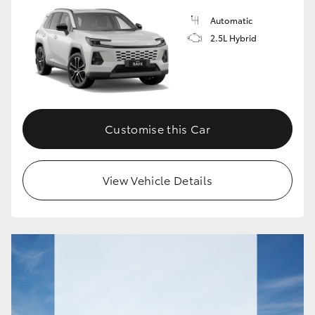
Automatic
HiLux GVM Upgrade Option
2.5L Hybrid
Our Stock
Toyota Warranty Advantage
Customise this Car
Enquiries
View Vehicle Details