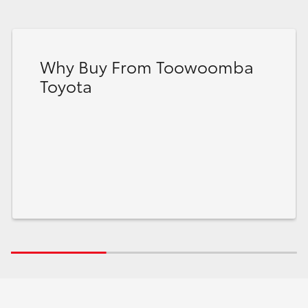
Why Buy From Toowoomba
Toyota