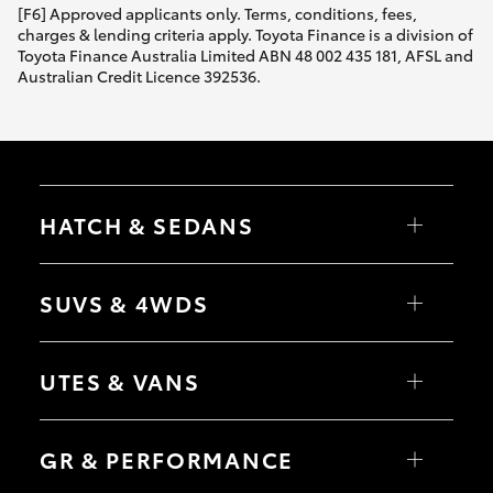
[F6] Approved applicants only. Terms, conditions, fees,
charges & lending criteria apply. Toyota Finance is a division of
Toyota Finance Australia Limited ABN 48 002 435 181, AFSL and
Australian Credit Licence 392536.
HATCH & SEDANS
Yaris
Corolla Hatch
SUVS & 4WDS
Camry
Corolla Sedan
RAV4
bZ4X
UTES & VANS
bZ4X Touring
LandCruiser Prado
C-HR
HiLux
Fortuner
LandCruiser 70
GR & PERFORMANCE
Yaris Cross
Tundra
Corolla Cross
HiAce
Kluger