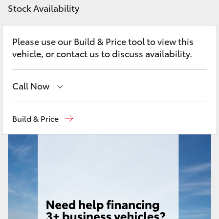
Yaris Cross
Stock Availability
Corolla Cross
Please use our Build & Price tool to view this
vehicle, or contact us to discuss availability.
Kluger
Call Now
LandCruiser 300
Showroom
(07) 4631 8300
Build & Price
Utes & Vans
Service
(07) 4631 8350
HiLux
LandCruiser 70
Tundra