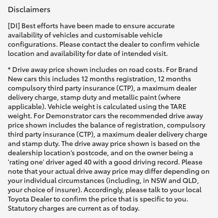
Disclaimers
[DI] Best efforts have been made to ensure accurate
availability of vehicles and customisable vehicle
configurations. Please contact the dealer to confirm vehicle
location and availability for date of intended visit.
* Drive away price shown includes on road costs. For Brand
New cars this includes 12 months registration, 12 months
compulsory third party insurance (CTP), a maximum dealer
delivery charge, stamp duty and metallic paint (where
applicable). Vehicle weight is calculated using the TARE
weight. For Demonstrator cars the recommended drive away
price shown includes the balance of registration, compulsory
third party insurance (CTP), a maximum dealer delivery charge
and stamp duty. The drive away price shown is based on the
dealership location’s postcode, and on the owner being a
'rating one' driver aged 40 with a good driving record. Please
note that your actual drive away price may differ depending on
your individual circumstances (including, in NSW and QLD,
your choice of insurer). Accordingly, please talk to your local
Toyota Dealer to confirm the price that is specific to you.
Statutory charges are current as of today.