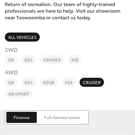
Parts & Accessories
Return of recreation. Our team of highly-trained
professionals are here to help. Visit our showroom
Finance & Insurance
near Toowoomba or contact us today.
SUVs & 4WDs
Fleet
RAV4
ALL VEHICLES
Personalise
2WD
bZ4X
GX
GXL
CRUISER
XSE
Discover
bZ4X Touring
AWD
Contact
GX
GXL
EDGE
XSE
CRUISER
LandCruiser Prado
GR SPORT
C-HR
Finance
Full-Service Lease
Fortuner