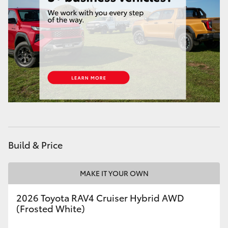
HiAce
Coaster
GR & Performance
GR Yaris
GR86
Build & Price
GR Corolla
MAKE IT YOUR OWN
GR Supra
2026 Toyota RAV4 Cruiser Hybrid AWD
(Frosted White)
Upcoming