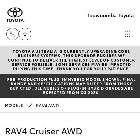
Toowoomba Toyota
TOYOTA AUSTRALIA IS CURRENTLY UPGRADING CORE
Showroom
BUSINESS SYSTEMS. THIS UPGRADE ENSURES WE
CONTINUE TO DELIVER THE HIGHEST LEVEL OF CUSTOMER
(07) 4631
SERVICE POSSIBLE. SOME SERVICES MAY BE IMPACTED
Hatch & Sedans
DURING THIS TIME. THANK YOU FOR YOUR PATIENCE.
New Vehicles
8300
PRE‑PRODUCTION PLUG‑IN HYBRID MODEL SHOWN. FINAL
RANGE AND SPECIFICATIONS MAY DIFFER FROM THOSE
Yaris
Pre-Owned Vehicles
DEPICTED. DELIVERIES OF PLUG-IN HYBRID GRADES ARE
Service
EXPECTED FROM Q3 2026.
(07) 4631
Special Offers
Corolla Hatch
RAV4 AWD
MODELS
8350
Service
Camry
RAV4 Cruiser AWD
Corolla Sedan