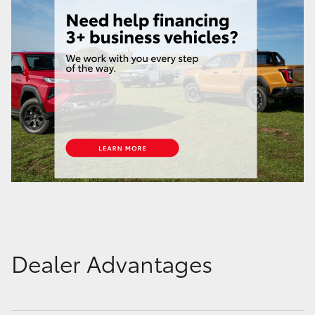
Dealer Advantages