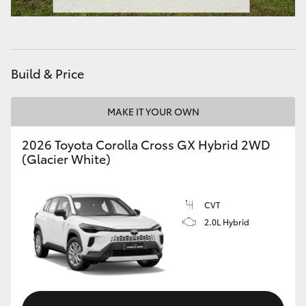
HiAce
Coaster
Build & Price
GR & Performance
MAKE IT YOUR OWN
GR Yaris
2026 Toyota Corolla Cross GX Hybrid 2WD
(Glacier White)
GR86
CVT
GR Corolla
2.0L Hybrid
GR Supra
Upcoming