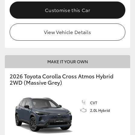
Customise this Car
View Vehicle Details
MAKE IT YOUR OWN
2026 Toyota Corolla Cross Atmos Hybrid
2WD (Massive Grey)
CVT
2.0L Hybrid