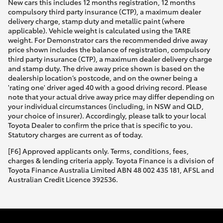
New cars this includes 12 months registration, 12 months
compulsory third party insurance (CTP), a maximum dealer
delivery charge, stamp duty and metallic paint (where
applicable). Vehicle weight is calculated using the TARE
weight. For Demonstrator cars the recommended drive away
price shown includes the balance of registration, compulsory
third party insurance (CTP), a maximum dealer delivery charge
and stamp duty. The drive away price shown is based on the
dealership location’s postcode, and on the owner being a
'rating one' driver aged 40 with a good driving record. Please
note that your actual drive away price may differ depending on
your individual circumstances (including, in NSW and QLD,
your choice of insurer). Accordingly, please talk to your local
Toyota Dealer to confirm the price that is specific to you.
Statutory charges are current as of today.
[F6] Approved applicants only. Terms, conditions, fees,
charges & lending criteria apply. Toyota Finance is a division of
Toyota Finance Australia Limited ABN 48 002 435 181, AFSL and
Australian Credit Licence 392536.