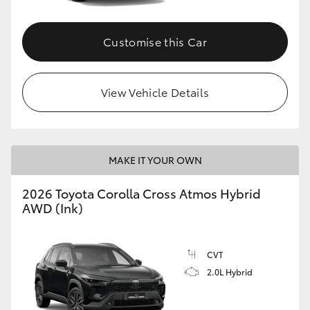
Customise this Car
View Vehicle Details
MAKE IT YOUR OWN
2026 Toyota Corolla Cross Atmos Hybrid
AWD (Ink)
CVT
2.0L Hybrid