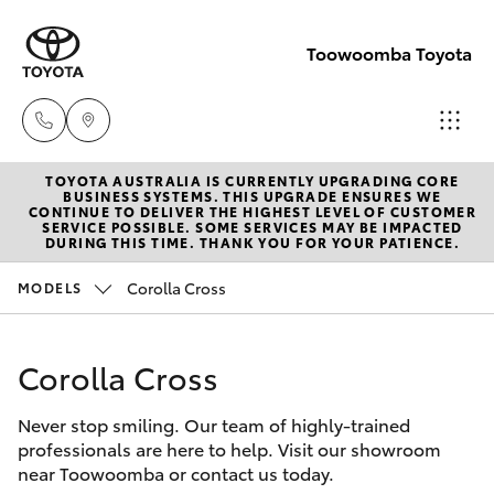
Toowoomba Toyota
TOYOTA AUSTRALIA IS CURRENTLY UPGRADING CORE
Showroom
BUSINESS SYSTEMS. THIS UPGRADE ENSURES WE
CONTINUE TO DELIVER THE HIGHEST LEVEL OF CUSTOMER
(07) 4631
SERVICE POSSIBLE. SOME SERVICES MAY BE IMPACTED
Hatch & Sedans
DURING THIS TIME. THANK YOU FOR YOUR PATIENCE.
New Vehicles
8300
Corolla Cross
MODELS
Yaris
Pre-Owned Vehicles
Service
(07) 4631
Corolla Cross
Special Offers
Corolla Hatch
8350
Never stop smiling. Our team of highly-trained
Service
Camry
professionals are here to help. Visit our showroom
near Toowoomba or contact us today.
Corolla Sedan