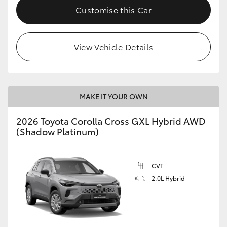
Customise this Car
View Vehicle Details
MAKE IT YOUR OWN
2026 Toyota Corolla Cross GXL Hybrid AWD
(Shadow Platinum)
CVT
2.0L Hybrid