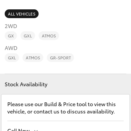
Parts & Accessories
Finance & Insurance
ALL VEHICLES
SUVs & 4WDs
2WD
Fleet
RAV4
GX
GXL
ATMOS
Personalise
AWD
bZ4X
GXL
ATMOS
GR-SPORT
Discover
bZ4X Touring
Contact
Stock Availability
LandCruiser Prado
C-HR
Please use our Build & Price tool to view this
vehicle, or contact us to discuss availability.
Fortuner
Call Now