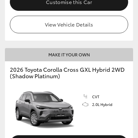
Customise this Car
HiLux GVM Upgrade Option
View Vehicle Details
Our Stock
Toyota Warranty Advantage
MAKE IT YOUR OWN
Enquiries
2026 Toyota Corolla Cross GXL Hybrid 2WD
(Shadow Platinum)
CVT
2.0L Hybrid