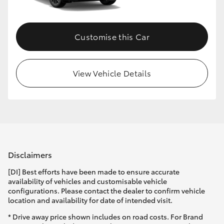
Customise this Car
View Vehicle Details
Disclaimers
[DI] Best efforts have been made to ensure accurate
availability of vehicles and customisable vehicle
configurations. Please contact the dealer to confirm vehicle
location and availability for date of intended visit.
* Drive away price shown includes on road costs. For Brand