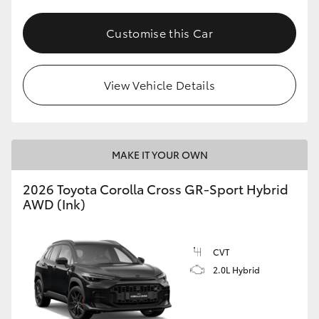
Customise this Car
View Vehicle Details
MAKE IT YOUR OWN
2026 Toyota Corolla Cross GR-Sport Hybrid
AWD (Ink)
CVT
2.0L Hybrid