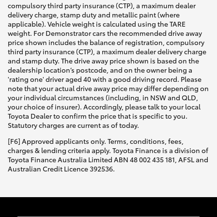
compulsory third party insurance (CTP), a maximum dealer
delivery charge, stamp duty and metallic paint (where
applicable). Vehicle weight is calculated using the TARE
weight. For Demonstrator cars the recommended drive away
price shown includes the balance of registration, compulsory
third party insurance (CTP), a maximum dealer delivery charge
and stamp duty. The drive away price shown is based on the
dealership location’s postcode, and on the owner being a
'rating one' driver aged 40 with a good driving record. Please
note that your actual drive away price may differ depending on
your individual circumstances (including, in NSW and QLD,
your choice of insurer). Accordingly, please talk to your local
Toyota Dealer to confirm the price that is specific to you.
Statutory charges are current as of today.
[F6] Approved applicants only. Terms, conditions, fees,
charges & lending criteria apply. Toyota Finance is a division of
Toyota Finance Australia Limited ABN 48 002 435 181, AFSL and
Australian Credit Licence 392536.