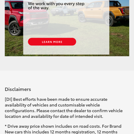
Disclaimers
[DI] Best efforts have been made to ensure accurate
availability of vehicles and customisable vehicle
configurations. Please contact the dealer to confirm vehicle
location and availability for date of intended visit.
* Drive away price shown includes on road costs. For Brand
New cars this includes 12 months registration, 12 months