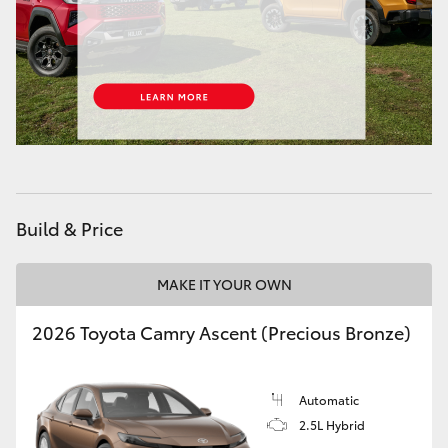
Build & Price
MAKE IT YOUR OWN
2026 Toyota Camry Ascent (Precious Bronze)
Automatic
2.5L Hybrid