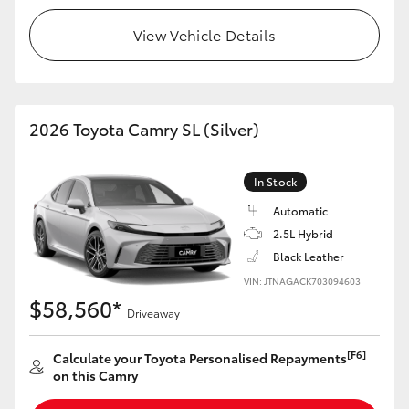
View Vehicle Details
2026 Toyota Camry SL (Silver)
In Stock
Automatic
2.5L Hybrid
Black Leather
VIN: JTNAGACK703094603
$58,560*
Driveaway
[F6]
Calculate your Toyota Personalised Repayments
on this Camry