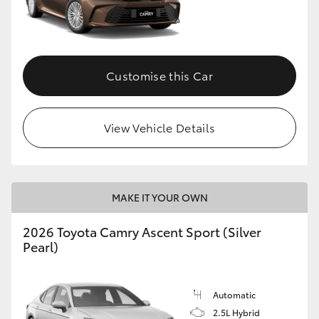
Customise this Car
View Vehicle Details
MAKE IT YOUR OWN
2026 Toyota Camry Ascent Sport (Silver
Pearl)
Automatic
2.5L Hybrid