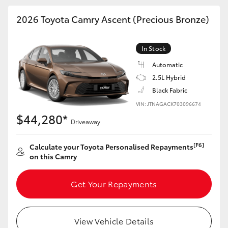
HiAce
2026 Toyota Camry Ascent (Precious Bronze)
Coaster
In Stock
Automatic
GR & Performance
2.5L Hybrid
Black Fabric
GR Yaris
VIN: JTNAGACK703096674
$44,280*
Driveaway
GR86
[F6]
Calculate your Toyota Personalised Repayments
on this Camry
GR Corolla
Get Your Repayments
GR Supra
Upcoming
View Vehicle Details