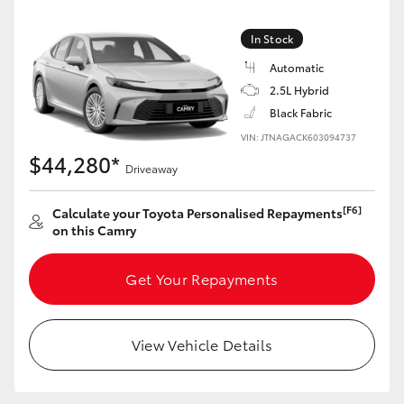
Yaris Cross
In Stock
Corolla Cross
Automatic
2.5L Hybrid
Kluger
Black Fabric
VIN: JTNAGACK603094737
$44,280*
LandCruiser 300
Driveaway
[F6]
Calculate your Toyota Personalised Repayments
Utes & Vans
on this Camry
HiLux
Get Your Repayments
LandCruiser 70
View Vehicle Details
Tundra