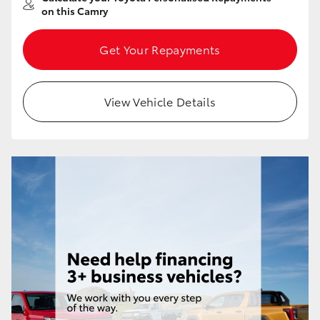
on this Camry
Get Your Repayments
View Vehicle Details