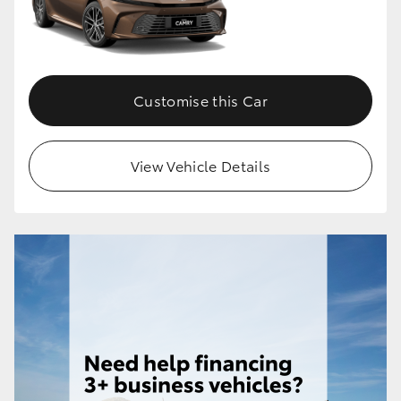
Customise this Car
View Vehicle Details