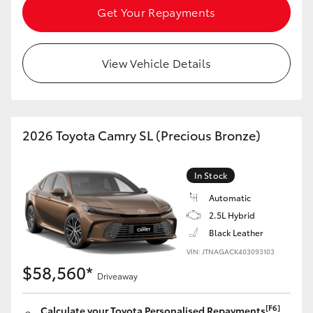
Get Your Repayments
View Vehicle Details
2026 Toyota Camry SL (Precious Bronze)
In Stock
Automatic
2.5L Hybrid
Black Leather
VIN: JTNAGACK403093103
$58,560*
Driveaway
[F6]
Calculate your Toyota Personalised Repayments