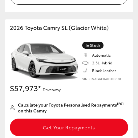
HiLux GVM Upgrade Option
2026 Toyota Camry SL (Glacier White)
Our Stock
In Stock
Toyota Warranty Advantage
Automatic
2.5L Hybrid
Enquiries
Black Leather
VIN: JTNAGACK403100678
$57,973*
Driveaway
[F6]
Calculate your Toyota Personalised Repayments
on this Camry
Get Your Repayments