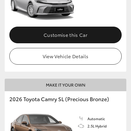
Customise this Car
View Vehicle Details
MAKE IT YOUR OWN
2026 Toyota Camry SL (Precious Bronze)
Automatic
2.5L Hybrid