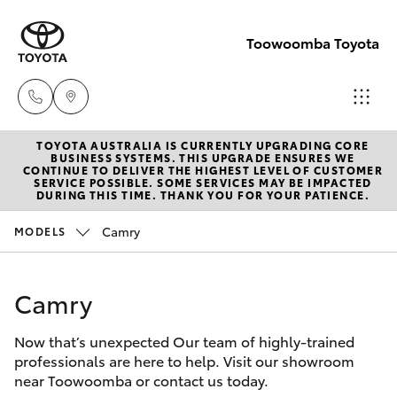
Toowoomba Toyota
TOYOTA AUSTRALIA IS CURRENTLY UPGRADING CORE
Showroom
BUSINESS SYSTEMS. THIS UPGRADE ENSURES WE
CONTINUE TO DELIVER THE HIGHEST LEVEL OF CUSTOMER
(07) 4631
SERVICE POSSIBLE. SOME SERVICES MAY BE IMPACTED
Hatch & Sedans
DURING THIS TIME. THANK YOU FOR YOUR PATIENCE.
New Vehicles
8300
Camry
MODELS
Yaris
Pre-Owned Vehicles
Service
(07) 4631
Camry
Special Offers
Corolla Hatch
8350
Now that’s unexpected Our team of highly-trained
Service
Camry
professionals are here to help. Visit our showroom
near Toowoomba or contact us today.
Corolla Sedan