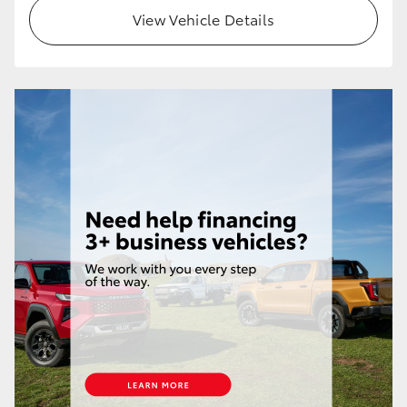
View Vehicle Details
HiLux GVM Upgrade Option
Our Stock
Toyota Warranty Advantage
Enquiries