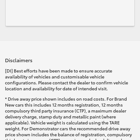
Disclaimers
[DI] Best efforts have been made to ensure accurate
availability of vehicles and customisable vehicle
configurations. Please contact the dealer to confirm vehicle
location and availability for date of intended visit.
* Drive away price shown includes on road costs. For Brand
New cars this includes 12 months registration, 12 months
compulsory third party insurance (CTP), a maximum dealer
delivery charge, stamp duty and metallic paint (where
applicable). Vehicle weight is calculated using the TARE
weight. For Demonstrator cars the recommended drive away
price shown includes the balance of registration, compulsory