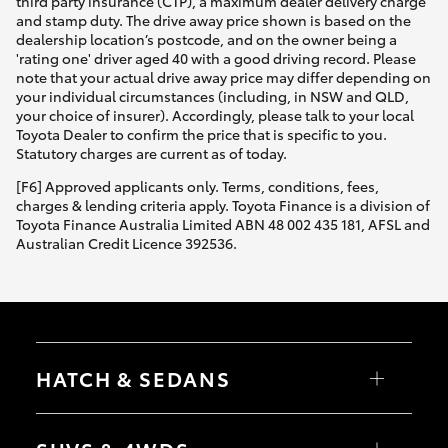
third party insurance (CTP), a maximum dealer delivery charge
and stamp duty. The drive away price shown is based on the
dealership location’s postcode, and on the owner being a
'rating one' driver aged 40 with a good driving record. Please
note that your actual drive away price may differ depending on
your individual circumstances (including, in NSW and QLD,
your choice of insurer). Accordingly, please talk to your local
Toyota Dealer to confirm the price that is specific to you.
Statutory charges are current as of today.
[F6] Approved applicants only. Terms, conditions, fees,
charges & lending criteria apply. Toyota Finance is a division of
Toyota Finance Australia Limited ABN 48 002 435 181, AFSL and
Australian Credit Licence 392536.
HATCH & SEDANS
Yaris
Corolla Hatch