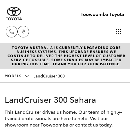
Toowoomba Toyota
TOYOTA AUSTRALIA IS CURRENTLY UPGRADING CORE
Showroom
BUSINESS SYSTEMS. THIS UPGRADE ENSURES WE
CONTINUE TO DELIVER THE HIGHEST LEVEL OF CUSTOMER
(07) 4631
SERVICE POSSIBLE. SOME SERVICES MAY BE IMPACTED
Hatch & Sedans
DURING THIS TIME. THANK YOU FOR YOUR PATIENCE.
New Vehicles
8300
LandCruiser 300
MODELS
Yaris
Pre-Owned Vehicles
Service
(07) 4631
LandCruiser 300 Sahara
Special Offers
Corolla Hatch
8350
This LandCruiser drives us home. Our team of highly-
Service
Camry
trained professionals are here to help. Visit our
showroom near Toowoomba or contact us today.
Corolla Sedan