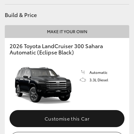
HiAce
Build & Price
Coaster
MAKE IT YOUR OWN
GR & Performance
2026 Toyota LandCruiser 300 Sahara
Automatic (Eclipse Black)
GR Yaris
Automatic
GR86
3.3L Diesel
GR Corolla
GR Supra
Customise this Car
Upcoming