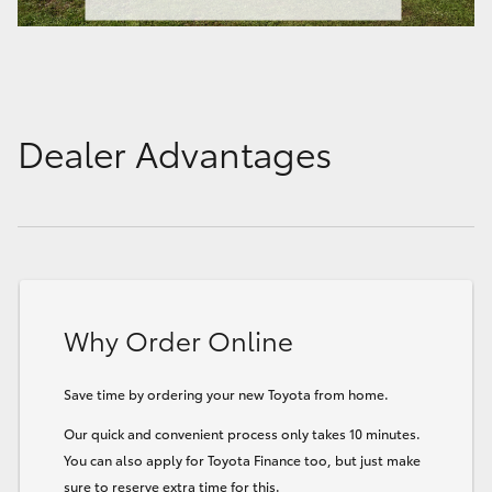
Dealer Advantages
Why Order Online
Save time by ordering your new Toyota from home.
Our quick and convenient process only takes 10 minutes.
You can also apply for Toyota Finance too, but just make
sure to reserve extra time for this.