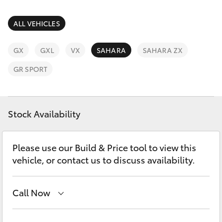
Parts & Accessories
Finance & Insurance
ALL VEHICLES
SUVs & 4WDs
Fleet
GX
GXL
VX
SAHARA
SAHARA ZX
RAV4
GR SPORT
Personalise
bZ4X
Discover
Stock Availability
bZ4X Touring
Contact
LandCruiser Prado
Please use our Build & Price tool to view this
vehicle, or contact us to discuss availability.
C-HR
Call Now
Fortuner
Showroom
(07) 4631 8300