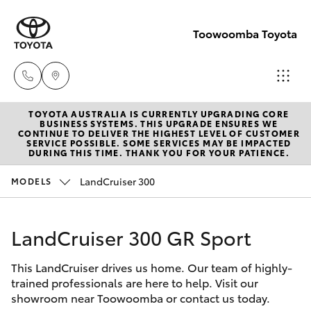
Toowoomba Toyota
TOYOTA AUSTRALIA IS CURRENTLY UPGRADING CORE
Showroom
BUSINESS SYSTEMS. THIS UPGRADE ENSURES WE
CONTINUE TO DELIVER THE HIGHEST LEVEL OF CUSTOMER
(07) 4631
SERVICE POSSIBLE. SOME SERVICES MAY BE IMPACTED
Hatch & Sedans
DURING THIS TIME. THANK YOU FOR YOUR PATIENCE.
New Vehicles
8300
LandCruiser 300
MODELS
Yaris
Pre-Owned Vehicles
Service
(07) 4631
LandCruiser 300 GR Sport
Special Offers
Corolla Hatch
8350
This LandCruiser drives us home. Our team of highly-
Service
Camry
trained professionals are here to help. Visit our
showroom near Toowoomba or contact us today.
Corolla Sedan