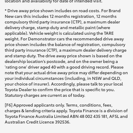
location and availability for date of intended visit.
* Drive away price shown includes on road costs. For Brand
New cars this includes 12 months registration, 12 months
compulsory third party insurance (CTP), a maximum dealer
delivery charge, stamp duty and metallic paint (where
applicable). Vehicle weight is calculated using the TARE
weight. For Demonstrator cars the recommended drive away
price shown includes the balance of registration, compulsory
third party insurance (CTP), a maximum dealer delivery charge
and stamp duty. The drive away price shown is based on the
dealership location’s postcode, and on the owner being a
'rating one' driver aged 40 with a good driving record. Please
note that your actual drive away price may differ depending on
your individual circumstances (including, in NSW and QLD,
your choice of insurer). Accordingly, please talk to your local
Toyota Dealer to confirm the price that is specific to you.
Statutory charges are current as of today.
[F6] Approved applicants only. Terms, conditions, fees,
charges & lending criteria apply. Toyota Finance is a division of
Toyota Finance Australia Limited ABN 48 002 435 181, AFSL and
Australian Credit Licence 392536.