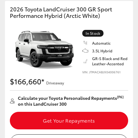
HiAce
2026 Toyota LandCruiser 300 GR Sport
Performance Hybrid (Arctic White)
Coaster
In Stock
GR & Performance
Automatic
3.5L Hybrid
GR-S Black and Red
GR Yaris
Leather-Accented
VIN: JTMACABJX04006761
GR86
$166,660*
Driveaway
GR Corolla
[F6]
Calculate your Toyota Personalised Repayments
on this LandCruiser 300
GR Supra
Get Your Repayments
Upcoming