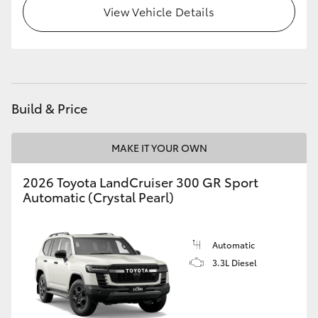
View Vehicle Details
HiLux GVM Upgrade Option
Our Stock
Build & Price
Toyota Warranty Advantage
MAKE IT YOUR OWN
Enquiries
2026 Toyota LandCruiser 300 GR Sport
Automatic (Crystal Pearl)
Automatic
3.3L Diesel