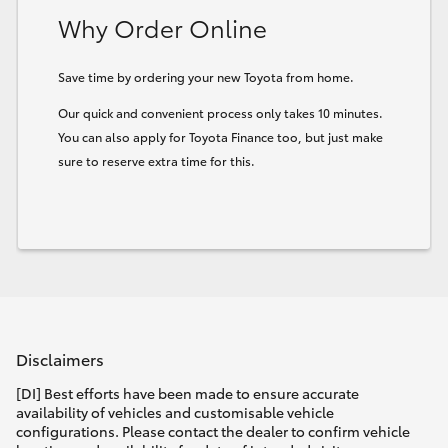
Why Order Online
Save time by ordering your new Toyota from home.
Our quick and convenient process only takes 10 minutes.
You can also apply for Toyota Finance too, but just make
sure to reserve extra time for this.
Disclaimers
[DI] Best efforts have been made to ensure accurate
availability of vehicles and customisable vehicle
configurations. Please contact the dealer to confirm vehicle