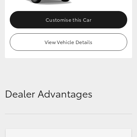
Customise this Car
View Vehicle Details
Dealer Advantages