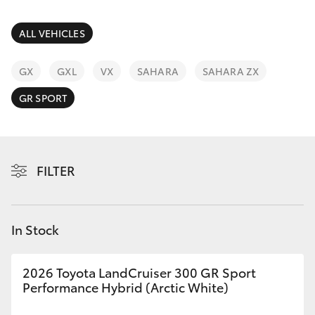
Parts & Accessories
Finance & Insurance
ALL VEHICLES
SUVs & 4WDs
Fleet
GX
GXL
VX
SAHARA
SAHARA ZX
RAV4
GR SPORT
Personalise
bZ4X
Discover
bZ4X Touring
FILTER
Contact
LandCruiser Prado
In Stock
C-HR
2026 Toyota LandCruiser 300 GR Sport
Fortuner
Performance Hybrid (Arctic White)