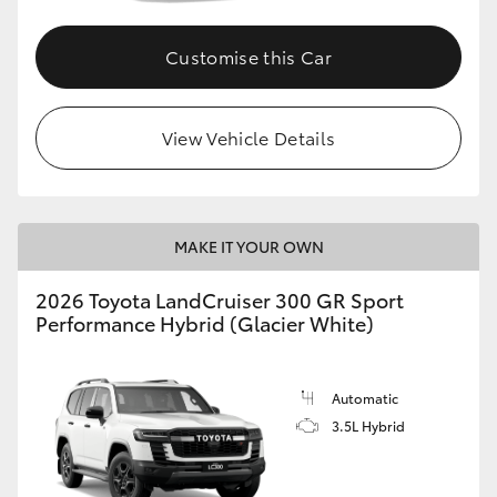
Customise this Car
View Vehicle Details
MAKE IT YOUR OWN
2026 Toyota LandCruiser 300 GR Sport
Performance Hybrid (Glacier White)
Automatic
3.5L Hybrid