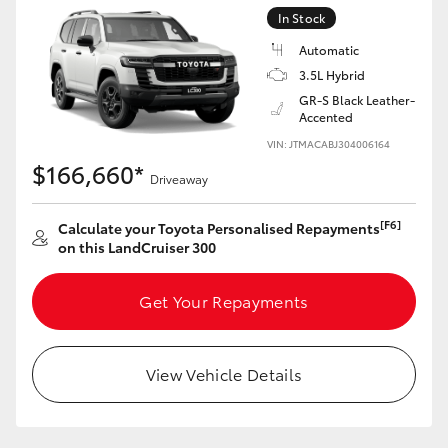
Yaris Cross
In Stock
Automatic
Corolla Cross
3.5L Hybrid
GR-S Black Leather-
Accented
Kluger
VIN: JTMACABJ304006164
$166,660*
Driveaway
LandCruiser 300
[F6]
Calculate your Toyota Personalised Repayments
Utes & Vans
on this LandCruiser 300
HiLux
Get Your Repayments
LandCruiser 70
View Vehicle Details
Tundra