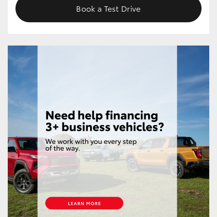
Book a Test Drive
HiLux GVM Upgrade Option
Our Stock
Toyota Warranty Advantage
Enquiries