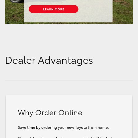
Dealer Advantages
Why Order Online
Save time by ordering your new Toyota from home.