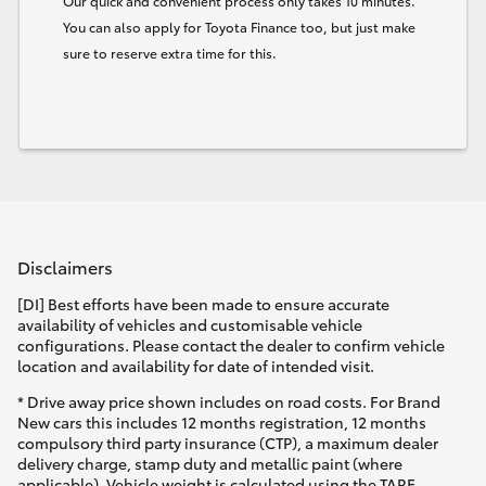
Our quick and convenient process only takes 10 minutes.
You can also apply for Toyota Finance too, but just make
sure to reserve extra time for this.
Disclaimers
[DI] Best efforts have been made to ensure accurate
availability of vehicles and customisable vehicle
configurations. Please contact the dealer to confirm vehicle
location and availability for date of intended visit.
* Drive away price shown includes on road costs. For Brand
New cars this includes 12 months registration, 12 months
compulsory third party insurance (CTP), a maximum dealer
delivery charge, stamp duty and metallic paint (where
applicable). Vehicle weight is calculated using the TARE