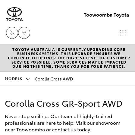
Toowoomba Toyota
TOYOTA AUSTRALIA IS CURRENTLY UPGRADING CORE
Showroom
BUSINESS SYSTEMS. THIS UPGRADE ENSURES WE
CONTINUE TO DELIVER THE HIGHEST LEVEL OF CUSTOMER
(07) 4631
SERVICE POSSIBLE. SOME SERVICES MAY BE IMPACTED
Hatch & Sedans
DURING THIS TIME. THANK YOU FOR YOUR PATIENCE.
New Vehicles
8300
Corolla Cross AWD
MODELS
Yaris
Pre-Owned Vehicles
Service
(07) 4631
Corolla Cross GR-Sport AWD
Special Offers
Corolla Hatch
8350
Never stop smiling. Our team of highly-trained
Service
Camry
professionals are here to help. Visit our showroom
near Toowoomba or contact us today.
Corolla Sedan