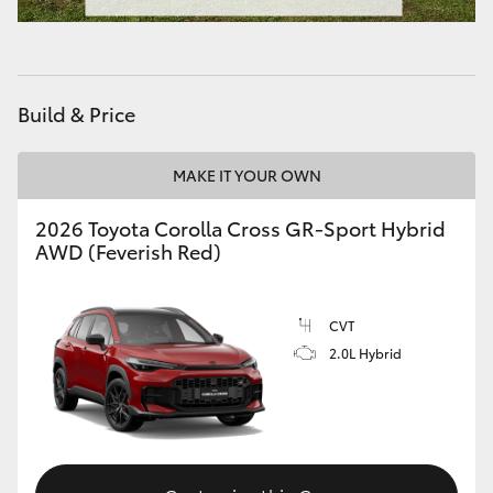
Build & Price
MAKE IT YOUR OWN
2026 Toyota Corolla Cross GR-Sport Hybrid
AWD (Feverish Red)
CVT
2.0L Hybrid