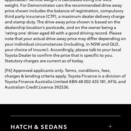
weight. For Demonstrator cars the recommended drive away
price shown includes the balance of registration, compulsory
third party insurance (CTP), a maximum dealer delivery charge
and stamp duty. The drive away price shown is based on the
dealership location’s postcode, and on the owner being a
'rating one' driver aged 40 with a good driving record. Please
note that your actual drive away price may differ depending on
your individual circumstances (including, in NSW and QLD,
your choice of insurer). Accordingly, please talk to your local
Toyota Dealer to confirm the price that is specific to you.
Statutory charges are current as of today.
[F6] Approved applicants only. Terms, conditions, fees,
charges & lending criteria apply. Toyota Finance is a division of
Toyota Finance Australia Limited ABN 48 002 435 181, AFSL and
Australian Credit Licence 392536.
HATCH & SEDANS