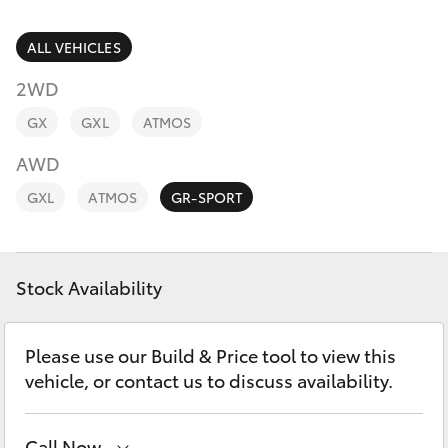
Parts & Accessories
Finance & Insurance
ALL VEHICLES
SUVs & 4WDs
2WD
Fleet
RAV4
GX
GXL
ATMOS
Personalise
AWD
bZ4X
GXL
ATMOS
GR-SPORT
Discover
bZ4X Touring
Contact
Stock Availability
LandCruiser Prado
C-HR
Please use our Build & Price tool to view this
vehicle, or contact us to discuss availability.
Fortuner
Call Now