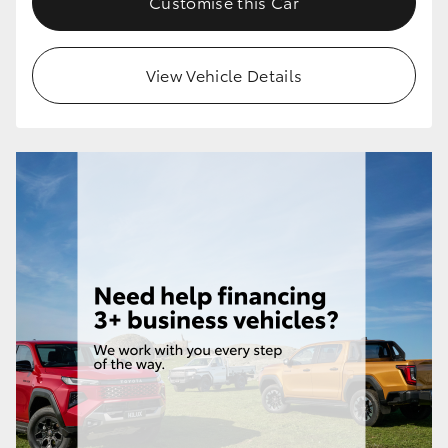
Customise this Car
View Vehicle Details