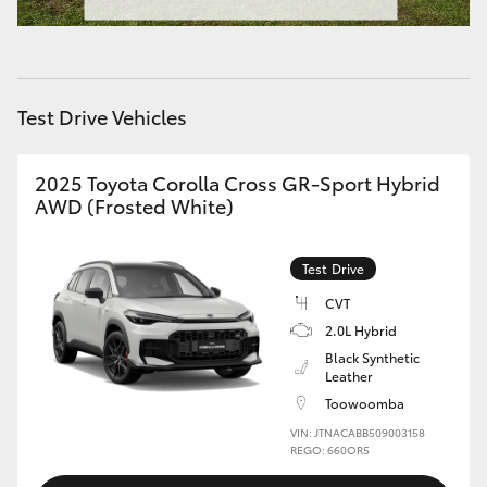
HiAce
Coaster
Test Drive Vehicles
GR & Performance
2025 Toyota Corolla Cross GR-Sport Hybrid
AWD (Frosted White)
GR Yaris
Test Drive
GR86
CVT
2.0L Hybrid
GR Corolla
Black Synthetic
Leather
GR Supra
Toowoomba
VIN: JTNACABB509003158
REGO: 660OR5
Upcoming