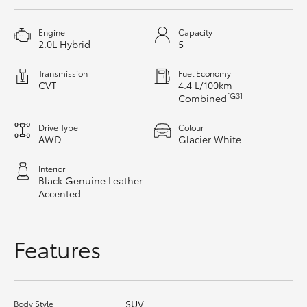
HiAce
Engine
Capacity
2.0L Hybrid
5
Coaster
Transmission
Fuel Economy
CVT
4.4 L/100km
GR & Performance
[G3]
Combined
Drive Type
Colour
GR Yaris
AWD
Glacier White
Interior
GR86
Black Genuine Leather
Accented
GR Corolla
Features
GR Supra
Upcoming
SUV
Body Style