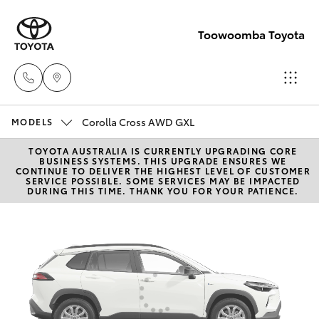
Toowoomba Toyota
Corolla Cross AWD GXL
Showroom
MODELS
(07) 4631
TOYOTA AUSTRALIA IS CURRENTLY UPGRADING CORE
Hatch & Sedans
New Vehicles
BUSINESS SYSTEMS. THIS UPGRADE ENSURES WE
8300
CONTINUE TO DELIVER THE HIGHEST LEVEL OF CUSTOMER
SERVICE POSSIBLE. SOME SERVICES MAY BE IMPACTED
DURING THIS TIME. THANK YOU FOR YOUR PATIENCE.
Yaris
Pre-Owned Vehicles
Service
(07) 4631
Special Offers
Corolla Hatch
8350
Service
Camry
Corolla Sedan