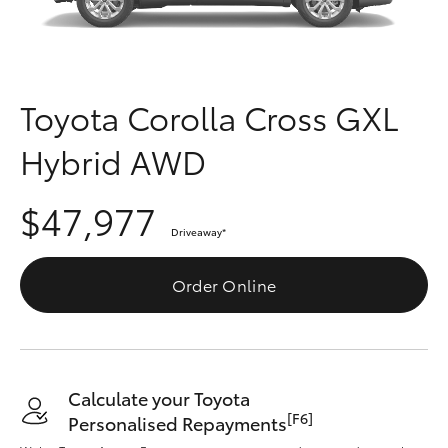
Parts & Accessories
Finance & Insurance
SUVs & 4WDs
Fleet
Toyota Corolla Cross GXL
RAV4
Hybrid AWD
Personalise
bZ4X
$47,977
Discover
bZ4X Touring
Driveaway
*
Contact
Order Online
LandCruiser Prado
C-HR
Calculate your Toyota
Fortuner
[F6]
Personalised Repayments