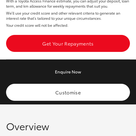
With a Toyota Access Finance estimate, you can adjust your deposit, loan
Yaris Cross
term, and km allowance for weekly repayments that suit you.
We’ll use your credit score and other relevant criteria to generate an
interest rate that’s tailored to your unique circumstances.
Corolla Cross
Your credit score will not be affected.
Kluger
Get Your Repayments
LandCruiser 300
Enquire
Now
Utes & Vans
HiLux
Customise
LandCruiser 70
Overview
Tundra