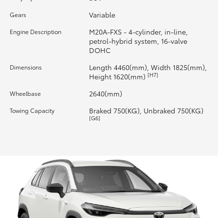
Variable
Gears
HiLux GVM Upgrade Option
M20A-FXS - 4-cylinder, in-line,
Engine Description
petrol-hybrid system, 16-valve
DOHC
Our Stock
Length 4460(mm), Width 1825(mm),
Dimensions
[H7]
Height 1620(mm)
Toyota Warranty Advantage
2640(mm)
Wheelbase
Enquiries
Braked 750(KG), Unbraked 750(KG)
Towing Capacity
[G6]