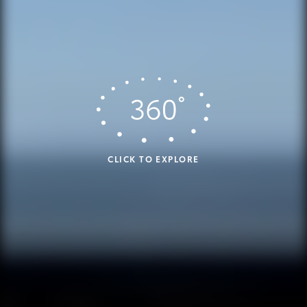
CLICK TO EXPLORE