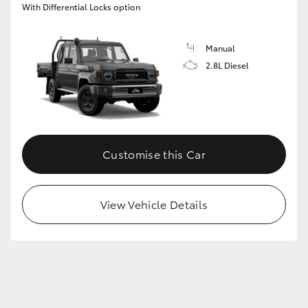
With Differential Locks option
GR86
GR Corolla
Manual
2.8L Diesel
Customise this Car
View Vehicle Details