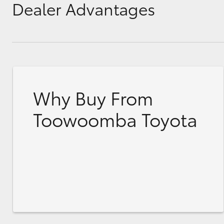
Dealer Advantages
Why Buy From
Toowoomba Toyota