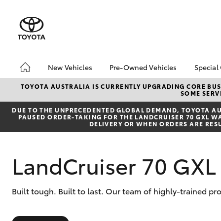
New Vehicles
Pre-Owned Vehicles
Special
Hatch & Sedans
Pre-Owned Vehicles
Toyo
TOYOTA AUSTRALIA IS CURRENTLY UPGRADING CORE BUSI
SOME SERVI
Yaris
Demo Vehicles
Loca
DUE TO THE UNPRECEDENTED GLOBAL DEMAND, TOYOTA AUS
Toyota Certified Pre-
bZ4X
PAUSED ORDER-TAKING FOR THE LANDCRUISER 70 GXL WAG
Owned Vehicles
Offe
DELIVERY OR WHEN ORDERS ARE RES
Sell My Car
Toyota Certified Pre-
LandCruiser 70 GX
Owned at Toowoomba
Toyota
Pre-owned Toyota
SUVs & 4WDs
Built tough. Built to last. Our team of highly-trained 
Access
RAV4