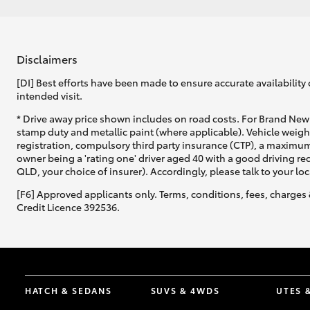
Disclaimers
[DI] Best efforts have been made to ensure accurate availability 
intended visit.
* Drive away price shown includes on road costs. For Brand New 
stamp duty and metallic paint (where applicable). Vehicle weig
registration, compulsory third party insurance (CTP), a maximum
owner being a 'rating one' driver aged 40 with a good driving r
QLD, your choice of insurer). Accordingly, please talk to your loc
[F6] Approved applicants only. Terms, conditions, fees, charges 
Credit Licence 392536.
HATCH & SEDANS
SUVS & 4WDS
UTES 