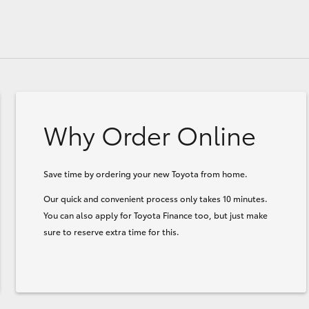
Why Order Online
Save time by ordering your new Toyota from home.
Our quick and convenient process only takes 10 minutes.
You can also apply for Toyota Finance too, but just make
sure to reserve extra time for this.