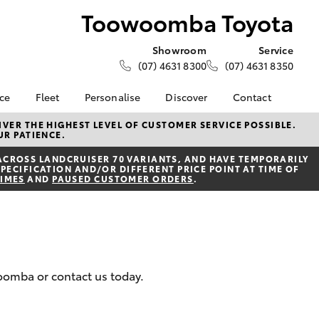
Toowoomba Toyota
Showroom
Service
(07) 4631 8300
(07) 4631 8350
nce
Fleet
Personalise
Discover
Contact
About Fleet
Toyota Go
Contact Us
VER THE HIGHEST LEVEL OF CUSTOMER SERVICE POSSIBLE.
UR PATIENCE.
Corolla Sedan
nalised
Fleet Enquiries
myToyota Connect App
Our Location
ACROSS LANDCRUISER 70 VARIANTS, AND HAVE TEMPORARILY
Small Fleet
Toyota Connected
General Enquiries
PECIFICATION AND/OR DIFFERENT PRICE POINT AT TIME OF
 Lease
Services
TIMES
AND
PAUSED CUSTOMER ORDERS
.
About Us
nance
Toyota Safety Sense
Complaint Handling
nsurance
Hybrid Electric
Process
Explore Hybrid
Farmers
What our Customer's
woomba or contact us today.
ss
are Saying!
LandCruiser Prado
Update your Details
Toowoomba Toyota