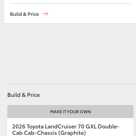
Showroom
(07) 4631 8300
Build & Price
Service
(07) 4631 8350
Utes & Vans
HiLux
Coaster
Build & Price
MAKE IT YOUR OWN
2026 Toyota LandCruiser 70 GXL Double-
Cab Cab-Chassis (Graphite)