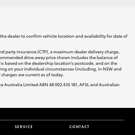
he dealer to confirm vehicle location and availability for date of
ird party insurance (CTP), a maximum dealer delivery charge,
recommended drive away price shown includes the balance of
is based on the dealership location’s postcode, and on the
nding on your individual circumstances (including, in NSW and
y charges are current as of today.
nce Australia Limited ABN 48 002 435 181, AFSL and Australian
SERVICE
CONTACT