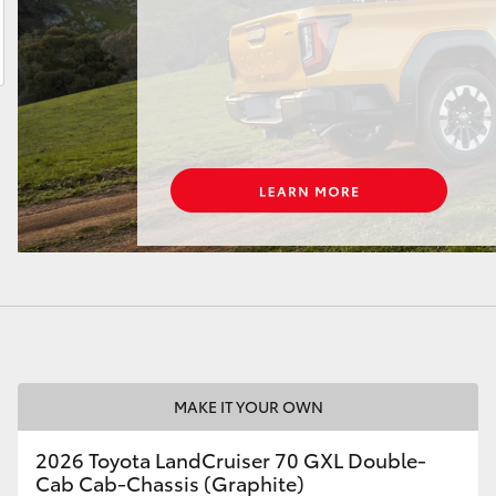
LandCruiser 70
Tundra
MAKE IT YOUR OWN
2026 Toyota LandCruiser 70 GXL Double-
Cab Cab-Chassis (Graphite)