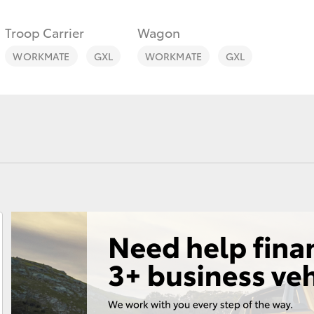
Troop Carrier
Wagon
WORKMATE
GXL
WORKMATE
GXL
Fortuner
Yaris Cross
LandCruiser 300