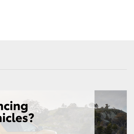
Proudly Supports
Careers at Toowoomba
Toyota
Meet the Team
Blogs
Corolla Cross