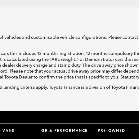
of vehicles and customisable vehicle configurations. Please contact t
cars this includes 12 months registration, 12 months compulsory th
ht is calculated using the TARE weight. For Demonstrator cars the 
 dealer delivery charge and stamp duty. The drive away price shown 
ecord. Please note that your actual drive away price may differ depe
al Toyota Dealer to confirm the price that is specific to you. Statutor
& lending criteria apply. Toyota Finance is a division of Toyota Fina
& VANS
GR & PERFORMANCE
PRE-OWNED