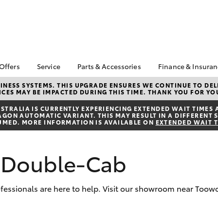
 Offers
Service
Parts & Accessories
Finance & Insura
ta Special Offers
Book a Service
About Parts &
Finance
NESS SYSTEMS. THIS UPGRADE ENSURES WE CONTINUE TO DELI
CES MAY BE IMPACTED DURING THIS TIME. THANK YOU FOR YO
Accessories
Corolla Hatch
Camry
l Special Offers
Service Enquiries
Toyota Perso
Accessorise your
Repayments
TRALIA IS CURRENTLY EXPERIENCING EXTENDED WAIT TIMES 
 Service Loan
About Service
ON AUTOMATIC VARIANT. THIS MAY RESULT IN A DIFFERENT S
Toyota
r
Full-Service
UMED. MORE INFORMATION IS AVAILABLE ON
EXTENDED WAIT 
Toyota Recalls
Parts Enquiries
Used Car Fi
Toyota Car I
L Double-Cab
Quote
Finance for 
professionals are here to help. Visit our showroom near Too
Toyota Acce
bZ4X
bZ4X Touring