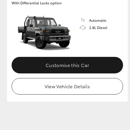
With Differential Locks option
GR & Performance
GR Yaris
Automatic
2.8L Diesel
Customise this Car
HiLux GVM
Upcoming
Upgrade Option
View Vehicle Details
Our Stock
Toyota Warranty
Advantage
Enquiries