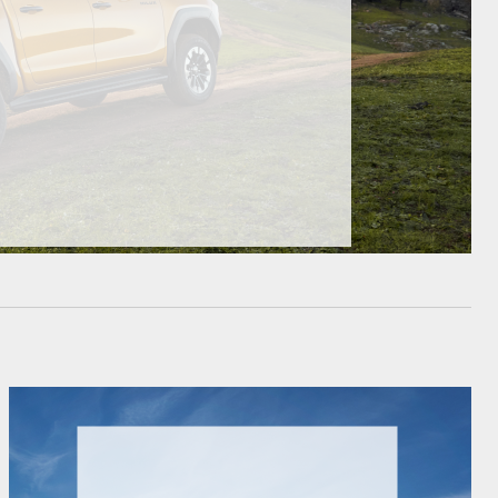
HiAce