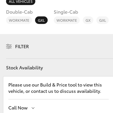
ALL VEHICLES
Double-Cab
Single-Cab
WORKMATE
GXL
WORKMATE
GX
GXL
C-HR
FILTER
Stock Availability
Please use our Build & Price tool to view this
Kluger
vehicle, or contact us to discuss availability.
Call Now