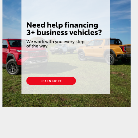
GR Supra