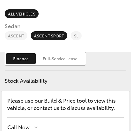
Parts & Accessories
Finance & Insurance
ALL VEHICLES
SUVs & 4WDs
Sedan
Fleet
RAV4
ASCENT
ASCENT SPORT
SL
Personalise
bZ4X
Finance
Full-Service Lease
Discover
bZ4X Touring
Contact
Stock Availability
LandCruiser Prado
Please use our Build & Price tool to view this
C-HR
vehicle, or contact us to discuss availability.
Fortuner
Call Now