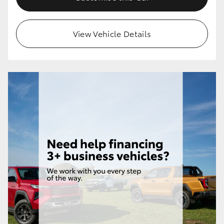
HiLux GVM Upgrade Option
View Vehicle Details
Our Stock
Toyota Warranty Advantage
Enquiries