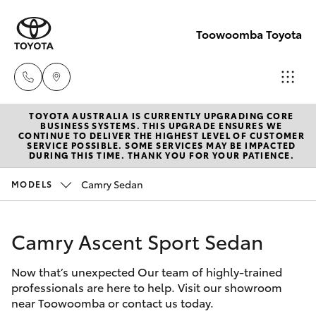
Toowoomba Toyota
TOYOTA AUSTRALIA IS CURRENTLY UPGRADING CORE
Showroom
BUSINESS SYSTEMS. THIS UPGRADE ENSURES WE
CONTINUE TO DELIVER THE HIGHEST LEVEL OF CUSTOMER
(07) 4631
SERVICE POSSIBLE. SOME SERVICES MAY BE IMPACTED
Hatch & Sedans
DURING THIS TIME. THANK YOU FOR YOUR PATIENCE.
New Vehicles
8300
Camry Sedan
MODELS
Yaris
Pre-Owned Vehicles
Service
(07) 4631
Camry Ascent Sport Sedan
Special Offers
Corolla Hatch
8350
Now that’s unexpected Our team of highly-trained
Service
Camry
professionals are here to help. Visit our showroom
near Toowoomba or contact us today.
Corolla Sedan