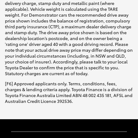
delivery charge, stamp duty and metallic paint (where
applicable). Vehicle weight is calculated using the TARE
weight. For Demonstrator cars the recommended drive away
price shown includes the balance of registration, compulsory
third party insurance (CTP), a maximum dealer delivery charge
and stamp duty. The drive away price shown is based on the
dealership location’s postcode, and on the owner being a
'rating one' driver aged 40 with a good driving record. Please
note that your actual drive away price may differ depending on
your individual circumstances (including, in NSW and QLD,
your choice of insurer). Accordingly, please talk to your local
Toyota Dealer to confirm the price that is specific to you.
Statutory charges are current as of today.
[F6] Approved applicants only. Terms, conditions, fees,
charges & lending criteria apply. Toyota Finance is a division of
Toyota Finance Australia Limited ABN 48 002 435 181, AFSL and
Australian Credit Licence 392536.