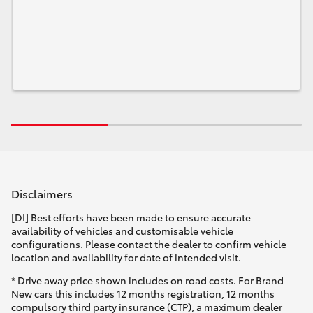
Disclaimers
[DI] Best efforts have been made to ensure accurate
availability of vehicles and customisable vehicle
configurations. Please contact the dealer to confirm vehicle
location and availability for date of intended visit.
* Drive away price shown includes on road costs. For Brand
New cars this includes 12 months registration, 12 months
compulsory third party insurance (CTP), a maximum dealer