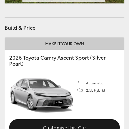
HiAce
Coaster
Build & Price
GR & Performance
MAKE IT YOUR OWN
2026 Toyota Camry Ascent Sport (Silver
GR Yaris
Pearl)
GR86
Automatic
GR Corolla
2.5L Hybrid
GR Supra
Upcoming
Customise this Car