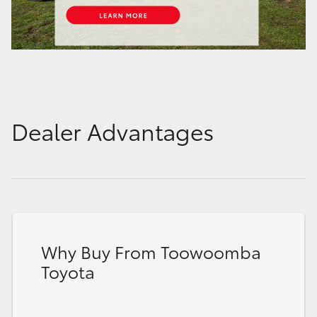
Dealer Advantages
Why Buy From Toowoomba
Toyota