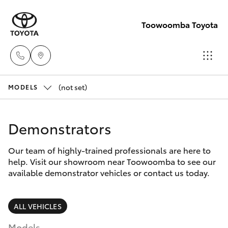
Toowoomba Toyota
(not set)
Showroom
MODELS
(07) 4631
Hatch & Sedans
New Vehicles
8300
Demonstrators
Yaris
Pre-Owned Vehicles
Service
Our team of highly-trained professionals are here to
help. Visit our showroom near Toowoomba to see our
(07) 4631
Special Offers
Corolla Hatch
available demonstrator vehicles or contact us today.
8350
Service
Camry
ALL VEHICLES
Models
Corolla Sedan