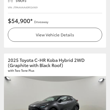
519OY3
VIN: JTPAAAAA40R124169
HiLux GVM Upgrade Option
$54,900*
Driveaway
Our Stock
View Vehicle Details
Toyota Warranty Advantage
Enquiries
2025 Toyota C-HR Koba Hybrid 2WD
(Graphite with Black Roof)
with Two Tone Plus