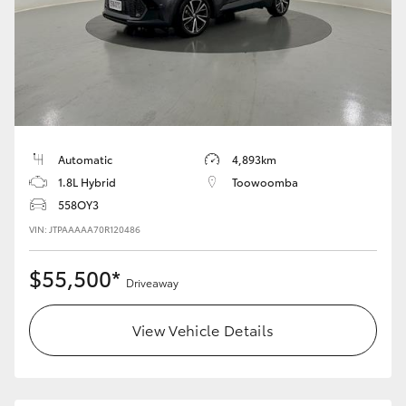
Automatic
4,893km
1.8L Hybrid
Toowoomba
558OY3
VIN: JTPAAAAA70R120486
$55,500*
Driveaway
View Vehicle Details