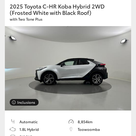
2025 Toyota C-HR Koba Hybrid 2WD
HiAce
(Frosted White with Black Roof)
with Two Tone Plus
Coaster
GR & Performance
GR Yaris
GR86
GR Corolla
Inclusions
GR Supra
Automatic
8,854km
1.8L Hybrid
Toowoomba
Upcoming