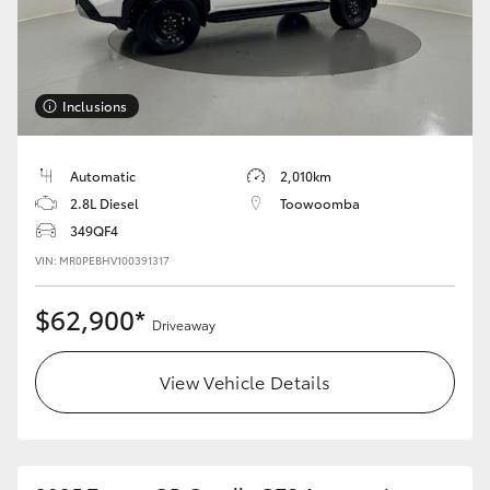
Inclusions
Automatic
2,010km
2.8L Diesel
Toowoomba
349QF4
VIN: MR0PEBHV100391317
$62,900*
Driveaway
View Vehicle Details