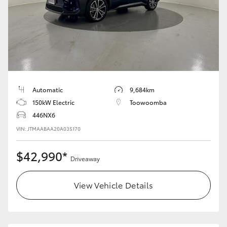
Yaris Cross
Corolla Cross
Kluger
Automatic
9,684km
LandCruiser 300
150kW Electric
Toowoomba
446NX6
Utes & Vans
VIN: JTMAABAA20A035170
HiLux
$42,990*
Driveaway
LandCruiser 70
View Vehicle Details
Tundra