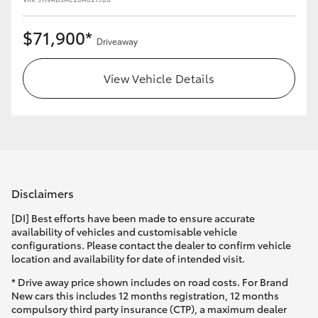
$71,900*
Driveaway
View Vehicle Details
Disclaimers
[DI] Best efforts have been made to ensure accurate
availability of vehicles and customisable vehicle
configurations. Please contact the dealer to confirm vehicle
location and availability for date of intended visit.
* Drive away price shown includes on road costs. For Brand
New cars this includes 12 months registration, 12 months
compulsory third party insurance (CTP), a maximum dealer