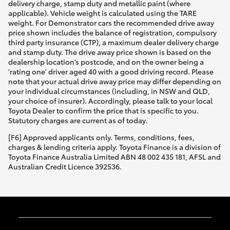
delivery charge, stamp duty and metallic paint (where
applicable). Vehicle weight is calculated using the TARE
weight. For Demonstrator cars the recommended drive away
price shown includes the balance of registration, compulsory
third party insurance (CTP), a maximum dealer delivery charge
and stamp duty. The drive away price shown is based on the
dealership location’s postcode, and on the owner being a
'rating one' driver aged 40 with a good driving record. Please
note that your actual drive away price may differ depending on
your individual circumstances (including, in NSW and QLD,
your choice of insurer). Accordingly, please talk to your local
Toyota Dealer to confirm the price that is specific to you.
Statutory charges are current as of today.
[F6] Approved applicants only. Terms, conditions, fees,
charges & lending criteria apply. Toyota Finance is a division of
Toyota Finance Australia Limited ABN 48 002 435 181, AFSL and
Australian Credit Licence 392536.