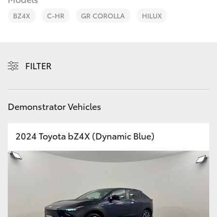
Parts & Accessories
BZ4X
C-HR
GR COROLLA
HILUX
Finance & Insurance
SUVs & 4WDs
Fleet
RAV4
FILTER
Personalise
bZ4X
Discover
Demonstrator Vehicles
bZ4X Touring
Contact
2024 Toyota bZ4X (Dynamic Blue)
LandCruiser Prado
C-HR
Fortuner