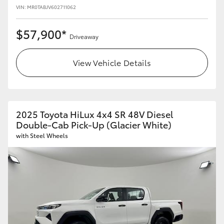
VIN: MR0TABJV602711062
$57,900*
Driveaway
View Vehicle Details
2025 Toyota HiLux 4x4 SR 48V Diesel
Double-Cab Pick-Up (Glacier White)
with Steel Wheels