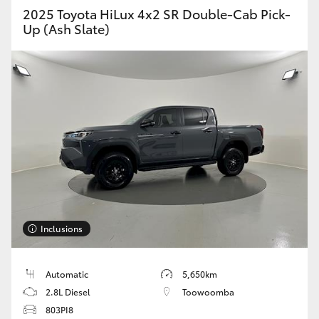
2025 Toyota HiLux 4x2 SR Double-Cab Pick-
Up (Ash Slate)
Inclusions
Automatic
5,650km
2.8L Diesel
Toowoomba
803PI8