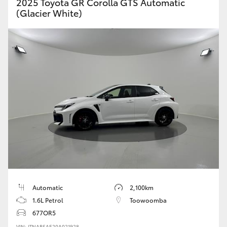
2025 Toyota GR Corolla GTS Automatic
(Glacier White)
Automatic
2,100km
1.6L Petrol
Toowoomba
677OR5
VIN: JTNAB5AE20A021928