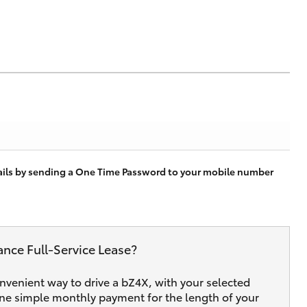
tails by sending a One Time Password to your mobile number
ance Full‑Service Lease?
onvenient way to drive a bZ4X, with your selected
one simple monthly payment for the length of your