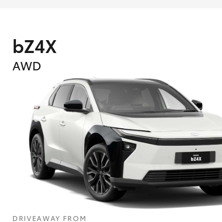
bZ4X
AWD
What are Toyota Personalised Repayment
What is an interest rate and how do you cal
DRIVEAWAY FROM
Who calculates the rate?