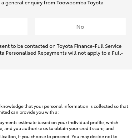
ive a general enquiry from Toowoomba Toyota
No
sent to be contacted on Toyota Finance-Full Service
ta Personalised Repayments will not apply to a Full-
cknowledge that your personal information is collected so that
mited can provide you with a:
ayments estimate based on your individual profile, which
e, and you authorise us to obtain your credit score; and
lication, if you choose to proceed. You may decide not to