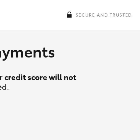
SECURE AND TRUSTED
payments
ur
credit score will not
ed.