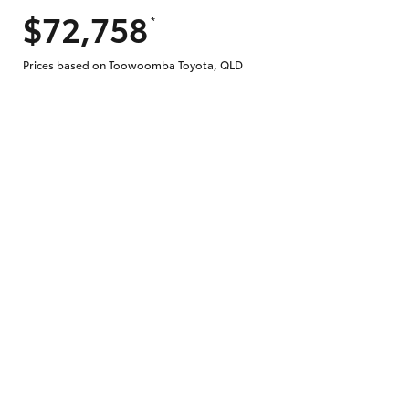
$72,758
*
Does getting Toyota Personalised Repayme
Prices based on Toowoomba Toyota, QLD
Why do I have to provide the information 