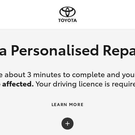
a Personalised Re
ake about 3 minutes to complete and yo
 affected.
Your driving licence is requir
LEARN MORE