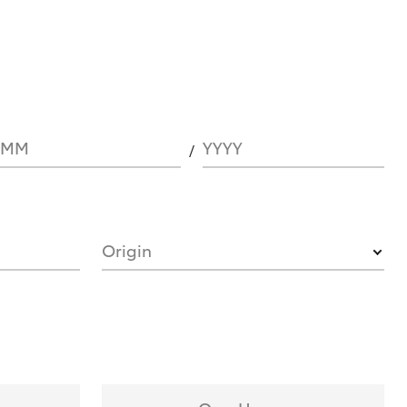
MM
YYYY
Origin