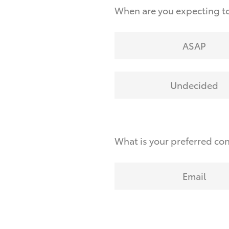
When are you expecting t
ASAP
Undecided
What is your preferred co
Email