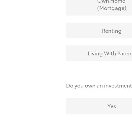
Own Home
(Mortgage)
Renting
Living With Paren
Do you own an investmen
Yes