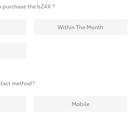
o purchase the bZ4X ?
Within The Month
ntact method?
Mobile