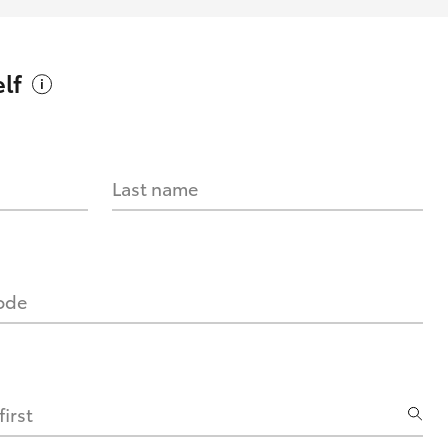
lf
Last name
code
irst