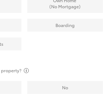
Own Home
(No Mortgage)
Boarding
ts
t
property?
No