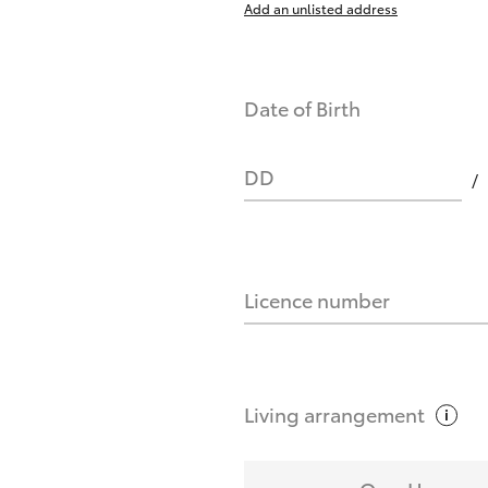
Add an unlisted address
nts affect my credit score?
Date of Birth
you request?
DD
Licence number
Living
arrangement