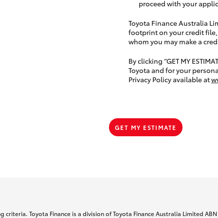
proceed with your applic
Toyota Finance Australia Limi
footprint on your credit file
whom you may make a credit 
By clicking “GET MY ESTIMA
Toyota and for your persona
Privacy Policy available at
w
GET MY ESTIMATE
 criteria. Toyota Finance is a division of Toyota Finance Australia Limited AB