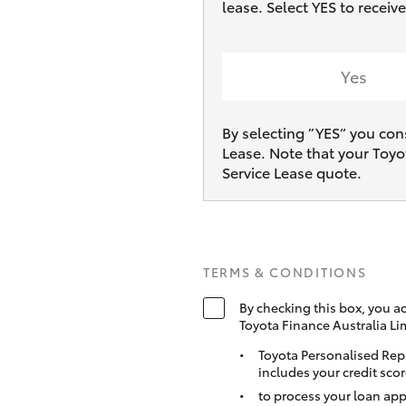
lease. Select YES to rece
Yes
By selecting ”YES“ you con
Lease. Note that your Toyo
Service Lease quote.
TERMS & CONDITIONS
By checking this box, you a
Toyota Finance Australia Li
Toyota Personalised Rep
includes your credit scor
to process your loan app