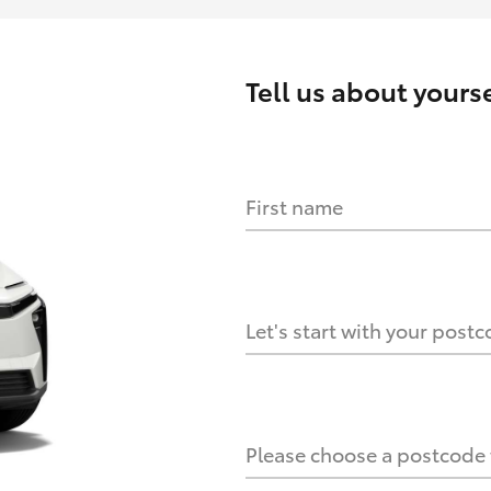
Tell us about
yourse
First name
HOW IT WORKS
s?
Let's start with your post
culate it?
Please choose a postcode f