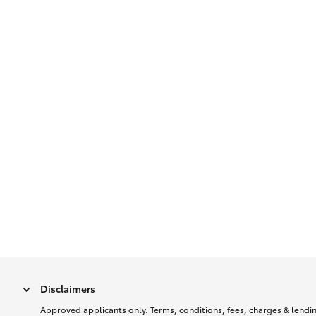
Disclaimers
Approved applicants only. Terms, conditions, fees, charges & lending