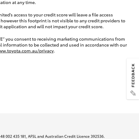
ation at any time.
ted’s access to your credit score will leave a file access
, however this footprint is not visible to any credit providers to
application and will not impact your credit score.
TE” you consent to receiving marketing communications from
l information to be collected and used in accordance with our
ww.toyota.com.au/privacy
.
N 48 002 435 181, AFSL and Australian Credit Licence 392536.