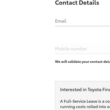
Contact Details
Email
Mobile number
We will validate your contact de
Interested in Toyota Fin
A Full-Service Lease is a c
running costs rolled into 