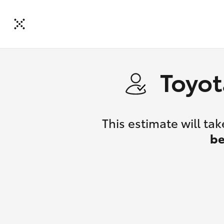
Toyot
This estimate will t
be